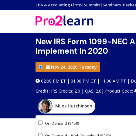
CPA & Accounting Firms
|
Summits
|
Seminars
|
Packa
New IRS Form 1099-NEC An
Implement In 2020
Nov 24, 2020 Tuesday
02:00 PM ET | 01:00 PM CT | 11:00 AM PT | Du
Credit:
IRS Credits: 2.0 | QAS: 2.0|
Product Code:
Miles Hutchinson
On-Demand ($159)
On-Demand + Web Download ($269)