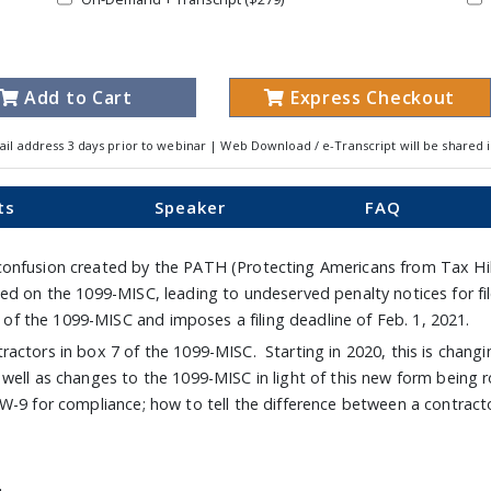
Add to Cart
Express Checkout
ail address 3 days prior to webinar | Web Download / e-Transcript will be shared 
ts
Speaker
FAQ
onfusion created by the PATH (Protecting Americans from Tax Hike
ted on the 1099-MISC, leading to undeserved penalty notices for 
 the 1099-MISC and imposes a filing deadline of Feb. 1, 2021.
actors in box 7 of the 1099-MISC. Starting in 2020, this is chang
ell as changes to the 1099-MISC in light of this new form being ro
 W-9 for compliance; how to tell the difference between a contrac