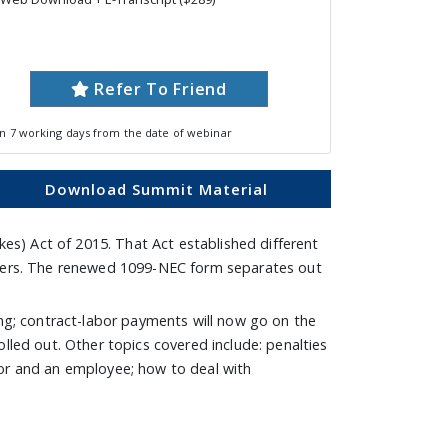
Refer To Friend
in 7 working days from the date of webinar
Download Summit Material
s) Act of 2015. That Act established different
filers. The renewed 1099-NEC form separates out
ing; contract-labor payments will now go on the
lled out. Other topics covered include: penalties
tor and an employee; how to deal with