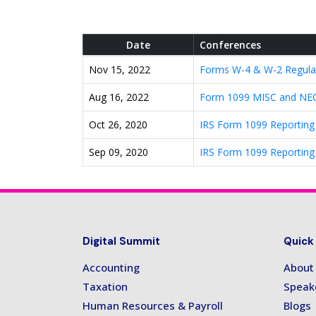
Date
Conferences
Nov 15, 2022
Forms W-4 & W-2 Regula
Aug 16, 2022
Form 1099 MISC and NEC 
Oct 26, 2020
IRS Form 1099 Reporting
Sep 09, 2020
IRS Form 1099 Reporting
Digital Summit
Quick
Accounting
About
Taxation
Speak
Human Resources & Payroll
Blogs