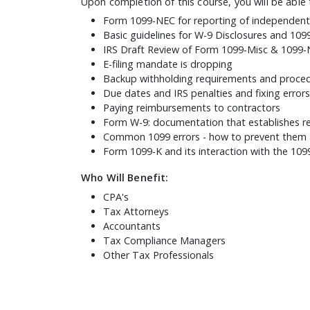
Upon completion of this course, you will be able 
Form 1099-NEC for reporting of independent
Basic guidelines for W-9 Disclosures and 109
IRS Draft Review of Form 1099-Misc & 1099
E-filing mandate is dropping
Backup withholding requirements and proce
Due dates and IRS penalties and fixing errors
Paying reimbursements to contractors
Form W-9: documentation that establishes r
Common 1099 errors - how to prevent them 
Form 1099-K and its interaction with the 1
Who Will Benefit:
CPA's
Tax Attorneys
Accountants
Tax Compliance Managers
Other Tax Professionals