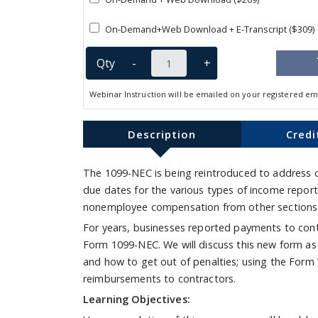
On-Demand+Web Download + E-Transcript ($309)
Qty
-
+
Webinar Instruction will be emailed on your registered em
Description
Credi
The 1099-NEC is being reintroduced to address c
due dates for the various types of income repor
nonemployee compensation from other sections of
For years, businesses reported payments to contr
Form 1099-NEC. We will discuss this new form as w
and how to get out of penalties; using the Form
reimbursements to contractors.
Learning Objectives: