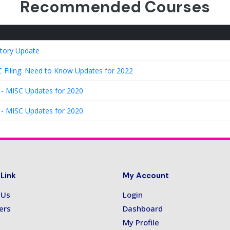
Recommended Courses
tory Update
Filing: Need to Know Updates for 2022
 - MISC Updates for 2020
 - MISC Updates for 2020
 Link
My Account
 Us
Login
ers
Dashboard
My Profile