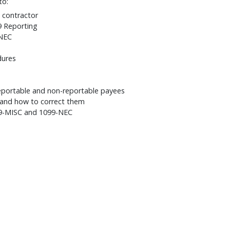
to:
 contractor
9 Reporting
-NEC
dures
eportable and non-reportable payees
and how to correct them
099-MISC and 1099-NEC