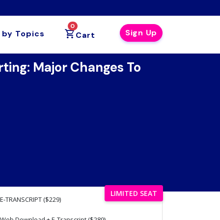
0
Sign Up
 by Topics
Cart
ing: Major Changes To
LIMITED SEAT
E-TRANSCRIPT ($229)
Web Download + E-Transcript ($289)