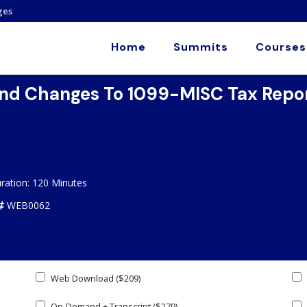
ges
Home
Summits
Courses
d Changes To 1099-MISC Tax Report
ration: 120 Minutes
WEB0062
Web Download ($209)
On-Demand + Transcript ($279)