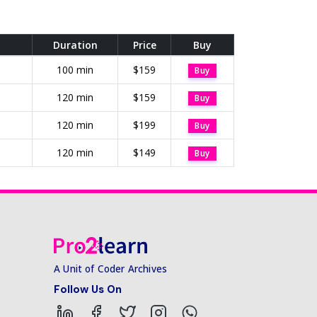
Duration
Price
Buy
100 min
$159
Buy
120 min
$159
Buy
120 min
$199
Buy
120 min
$149
Buy
A Unit of Coder Archives
Follow Us On