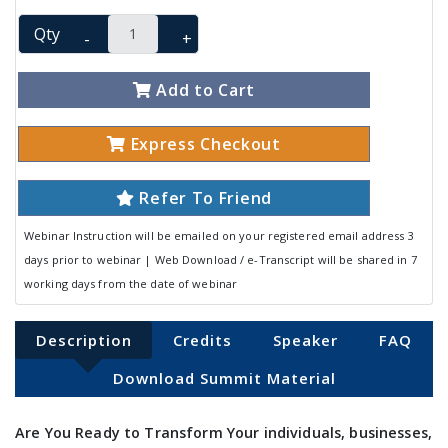
Qty
-
+
Add to Cart
Express Checkout
Refer To Friend
Webinar Instruction will be emailed on your registered email address 3
days prior to webinar | Web Download / e-Transcript will be shared in 7
working days from the date of webinar
Description
Credits
Speaker
FAQ
Download Summit Material
Are You Ready to Transform Your individuals, businesses,