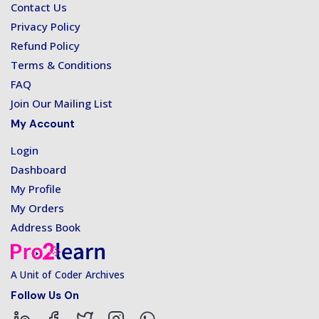
Contact Us
Privacy Policy
Refund Policy
Terms & Conditions
FAQ
Join Our Mailing List
My Account
Login
Dashboard
My Profile
My Orders
Address Book
A Unit of Coder Archives
Follow Us On