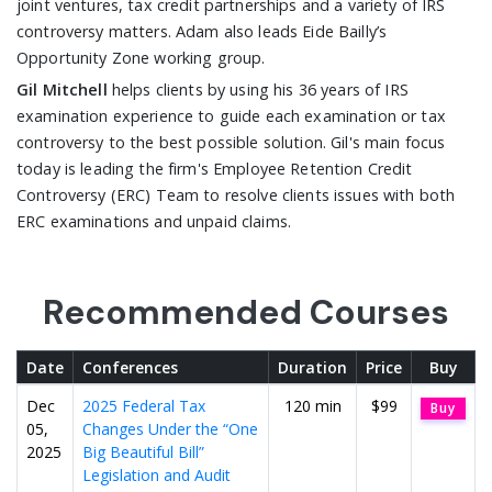
joint ventures, tax credit partnerships and a variety of IRS
controversy matters. Adam also leads Eide Bailly’s
Opportunity Zone working group.
Gil Mitchell
helps clients by using his 36 years of IRS
examination experience to guide each examination or tax
controversy to the best possible solution. Gil's main focus
today is leading the firm's Employee Retention Credit
Controversy (ERC) Team to resolve clients issues with both
ERC examinations and unpaid claims.
Recommended Courses
Date
Conferences
Duration
Price
Buy
Dec
2025 Federal Tax
120 min
$99
Buy
05,
Changes Under the “One
2025
Big Beautiful Bill”
Legislation and Audit