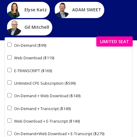
Elyse Katz
ADAM SWEET
Gil Mitchell
LIMITED SEAT
On-Demand ($99)
Web Download ($119)
E-TRANSCRIPT ($169)
Unlimited CPE Subscription ($599)
On-Demand + Web Download ($149)
On-Demand + Transcript ($149)
Web Download + E-Transcript ($149)
On-Demand+Web Download + E-Transcript ($279)