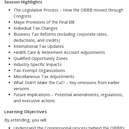
Session Highlights
The Legislative Process – How the OBBB moved through
Congress
Major Provisions of the Final Bill
Individual Tax Changes
Business Tax Reforms (including corporate rates,
deductions, and credits)
International Tax Updates
Health Care & Retirement Account Adjustments
Qualified Opportunity Zones
Industry-Specific Impacts
Tax-Exempt Organizations
Miscellaneous Tax Adjustments
What Didn’t Make the Cut? – Key omissions from earlier
versions
Future Implications – Potential amendments, regulations,
and executive actions
Learning Objectives
By attending, you will:
Understand the Congressional process behind the OBBB’s