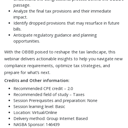
passage.
Analyze the final tax provisions and their immediate
impact.
Identify dropped provisions that may resurface in future
bills.
Anticipate regulatory guidance and planning
opportunities.
With the OBBB poised to reshape the tax landscape, this
webinar delivers actionable insights to help you navigate new
compliance requirements, optimize tax strategies, and
prepare for what’s next.
Credits and Other information:
Recommended CPE credit – 2.0
Recommended field of study – Taxes
Session Prerequisites and preparation: None
Session learning level: Basic
Location: Virtual/Online
Delivery method: Group Internet Based
NASBA Sponsor: 146439