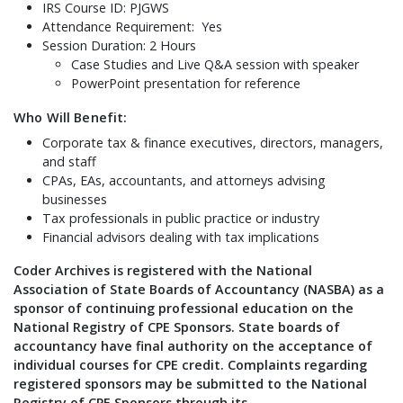
IRS Course ID: PJGWS
Attendance Requirement: Yes
Session Duration: 2 Hours
Case Studies and Live Q&A session with speaker
PowerPoint presentation for reference
Who Will Benefit:
Corporate tax & finance executives, directors, managers,
and staff
CPAs, EAs, accountants, and attorneys advising
businesses
Tax professionals in public practice or industry
Financial advisors dealing with tax implications
Coder Archives is registered with the National
Association of State Boards of Accountancy (NASBA) as a
sponsor of continuing professional education on the
National Registry of CPE Sponsors. State boards of
accountancy have final authority on the acceptance of
individual courses for CPE credit. Complaints regarding
registered sponsors may be submitted to the National
Registry of CPE Sponsors through its