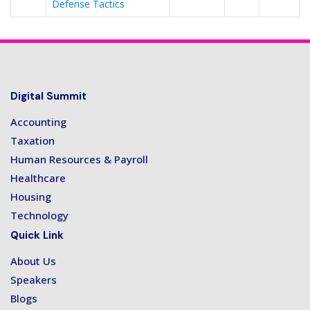
Defense Tactics
Digital Summit
Accounting
Taxation
Human Resources & Payroll
Healthcare
Housing
Technology
Quick Link
About Us
Speakers
Blogs