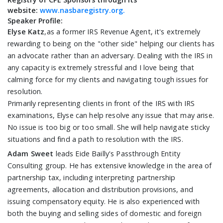
website:
www.nasbaregistry.org.
Speaker Profile:
Elyse Katz
,as a former IRS Revenue Agent, it's extremely
rewarding to being on the "other side" helping our clients has
an advocate rather than an adversary. Dealing with the IRS in
any capacity is extremely stressful and I love being that
calming force for my clients and navigating tough issues for
resolution.
Primarily representing clients in front of the IRS with IRS
examinations, Elyse can help resolve any issue that may arise.
No issue is too big or too small. She will help navigate sticky
situations and find a path to resolution with the IRS.
Adam Sweet
leads Eide Bailly's Passthrough Entity
Consulting group. He has extensive knowledge in the area of
partnership tax, including interpreting partnership
agreements, allocation and distribution provisions, and
issuing compensatory equity. He is also experienced with
both the buying and selling sides of domestic and foreign