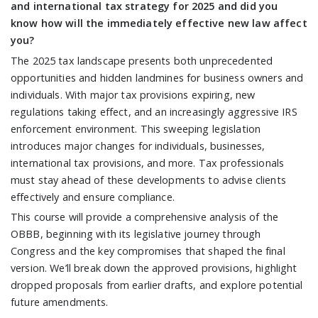
and international tax strategy for 2025 and did you
know how will the immediately effective new law affect
you?
The 2025 tax landscape presents both unprecedented
opportunities and hidden landmines for business owners and
individuals. With major tax provisions expiring, new
regulations taking effect, and an increasingly aggressive IRS
enforcement environment. This sweeping legislation
introduces major changes for individuals, businesses,
international tax provisions, and more. Tax professionals
must stay ahead of these developments to advise clients
effectively and ensure compliance.
This course will provide a comprehensive analysis of the
OBBB, beginning with its legislative journey through
Congress and the key compromises that shaped the final
version. We’ll break down the approved provisions, highlight
dropped proposals from earlier drafts, and explore potential
future amendments.