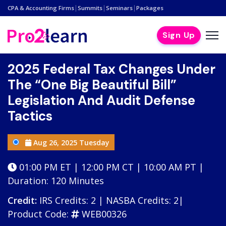
|
|
|
CPA & Accounting Firms
Summits
Seminars
Packages
Sign Up
2025 Federal Tax Changes Under
The “One Big Beautiful Bill”
Legislation And Audit Defense
Tactics
Aug 26, 2025 Tuesday
01:00 PM ET | 12:00 PM CT | 10:00 AM PT |
Duration: 120 Minutes
Credit:
IRS Credits: 2 | NASBA Credits: 2|
Product Code:
WEB00326