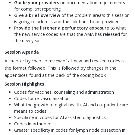
Guide your providers
on documentation requirements
for compliant reporting
Give a brief overview
of the problem area/s this session
is going to address and the solutions to be provided
Provide the listener a perfunctory exposure
to what
the new service codes are that the AMA has released for
the new year
Session Agenda
A chapter by chapter review of all new and revised codes is
the format followed. This is followed by changes in the
appendices found at the back of the coding book.
Session Highlights
Codes for vaccines, counseling and administration
Codes for re-vascularization
What the growth of digital health, AI and outpatient care
means to codes
Specificity in codes for AI assisted diagnostics
Codes in orthopedics
Greater specificity in codes for lymph node dissection in