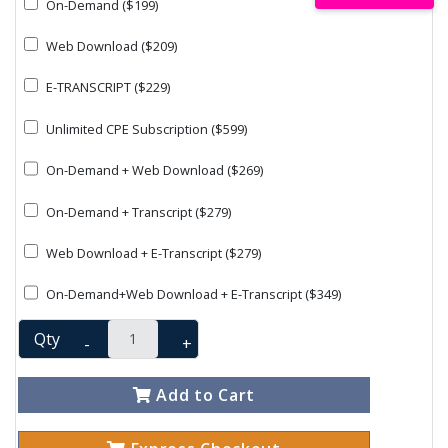
On-Demand ($199)
Web Download ($209)
E-TRANSCRIPT ($229)
Unlimited CPE Subscription ($599)
On-Demand + Web Download ($269)
On-Demand + Transcript ($279)
Web Download + E-Transcript ($279)
On-Demand+Web Download + E-Transcript ($349)
Qty
-
+
Add to Cart