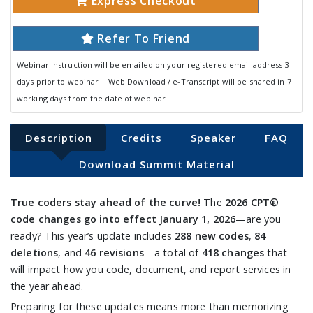
Express Checkout
Refer To Friend
Webinar Instruction will be emailed on your registered email address 3
days prior to webinar | Web Download / e-Transcript will be shared in 7
working days from the date of webinar
Description
Credits
Speaker
FAQ
Download Summit Material
True coders stay ahead of the curve!
The
2026 CPT®
code changes go into effect January 1, 2026
—are you
ready? This year’s update includes
288 new codes
,
84
deletions
, and
46 revisions
—a total of
418 changes
that
will impact how you code, document, and report services in
the year ahead.
Preparing for these updates means more than memorizing