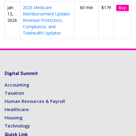
Jan
2026 Medicare
60 min
$179
Buy
13,
Reimbursement Update:
2026
Revenue Protection,
Compliance, and
Telehealth Updates
Digital Summit
Accounting
Taxation
Human Resources & Payroll
Healthcare
Housing
Technology
Quick Link