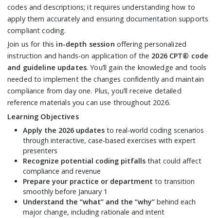
codes and descriptions; it requires understanding how to
apply them accurately and ensuring documentation supports
compliant coding.
Join us for this
in-depth session
offering personalized
instruction and hands-on application of the
2026 CPT® code
and guideline updates
. You’ll gain the knowledge and tools
needed to implement the changes confidently and maintain
compliance from day one. Plus, you’ll receive detailed
reference materials you can use throughout 2026.
Learning Objectives
Apply the 2026 updates
to real-world coding scenarios
through interactive, case-based exercises with expert
presenters
Recognize potential coding pitfalls
that could affect
compliance and revenue
Prepare your practice or department
to transition
smoothly before January 1
Understand the “what” and the “why”
behind each
major change, including rationale and intent