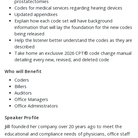
prostatectomies
Codes for medical services regarding hearing devices
Updated appendixes
Explain how each code set will have background
information that will lay the foundation for the new codes
being released
Help the listener better understand the codes as they are
described
Take home an exclusive 2026 CPT® code change manual
detailing every new, revised, and deleted code
Who will Benefit
Coders
Billers
Auditors
Office Managers
Office Administrators
Speaker Profile
Jill
founded her company over 20 years ago to meet the
educational and compliance needs of physicians, office staff