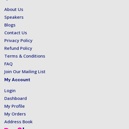
About Us
Speakers
Blogs
Contact Us
Privacy Policy
Refund Policy
Terms & Conditions
FAQ
Join Our Mailing List
My Account
Login
Dashboard
My Profile
My Orders
Address Book