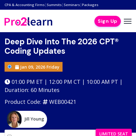
|
|
|
CPA & Accounting Firms
Summits
Seminars
Packages
Sign Up
Deep Dive Into The 2026 CPT®
Coding Updates
Jan 09, 2026 Friday
01:00 PM ET | 12:00 PM CT | 10:00 AM PT |
Duration: 60 Minutes
Product Code:
WEB00421
Jill Young
LIMITED SEAT