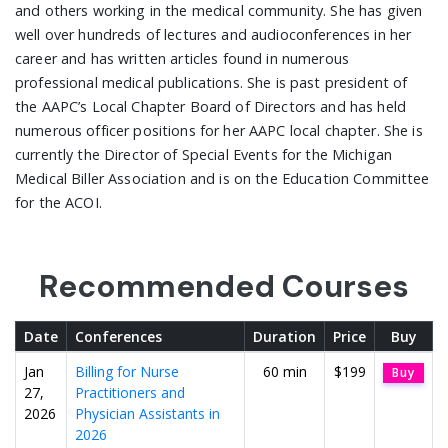
and others working in the medical community. She has given
well over hundreds of lectures and audioconferences in her
career and has written articles found in numerous
professional medical publications. She is past president of
the AAPC’s Local Chapter Board of Directors and has held
numerous officer positions for her AAPC local chapter. She is
currently the Director of Special Events for the Michigan
Medical Biller Association and is on the Education Committee
for the ACOI.
Recommended Courses
Date
Conferences
Duration
Price
Buy
Jan
Billing for Nurse
60 min
$199
Buy
27,
Practitioners and
2026
Physician Assistants in
2026