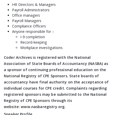
HR Directors & Managers
Payroll Administrators
Office managers
Payroll Managers
Compliance Officers
Anyone responsible for –
I-9 completion
Record-keeping
Workplace investigations
Coder Archives is registered with the National
Association of State Boards of Accountancy (NASBA) as
a sponsor of continuing professional education on the
National Registry of CPE Sponsors. State boards of
accountancy have final authority on the acceptance of
individual courses for CPE credit. Complaints regarding
registered sponsors may be submitted to the National
Registry of CPE Sponsors through its
website: www.nasbaregistry.org.
Speaker Profile