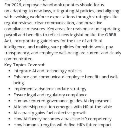
For 2026, employee handbook updates should focus
on adapting to new laws, integrating AI policies, and aligning
with evolving workforce expectations through strategies like
regular reviews, clear communication, and proactive
compliance measures. Key areas for revision include updating
payroll and benefits to reflect new legislation like the
OBBB
Act
, incorporating guidelines for the use of artificial
intelligence, and making sure policies for hybrid work, pay
transparency, and employee well-being are current and clearly
communicated.
Key Topics Covered:
Integrate AI and technology policies
Enhance and communicate employee benefits and well-
being
Implement a dynamic update strategy
Ensure legal and regulatory compliance
Human-centered governance guides AI deployment
AI leadership coalition emerges with HR at the table
AI capacity gains fuel collective growth
How AI fluency becomes a baseline HR competency
How human strengths will define HR’s future impact