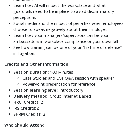
Learn how AI will impact the workplace and what
guardrails need to be in place to avoid discriminatory
perceptions
Social media and the impact of penalties when employees
choose to speak negatively about their Employer.
Learn how your managers/supervisors can be your
ambassadors in workplace compliance or your downfall
See how training can be one of your “first line of defense”
in litigation.
Credits and Other Information:
Session Duration:
100 Minutes
Case Studies and Live Q&A session with speaker
PowerPoint presentation for reference
Session learning level
: Introductory
Delivery method:
Group Internet Based
HRCI Credits:
2
IRS Credits:2
SHRM Credits:
2
Who Should Attend: