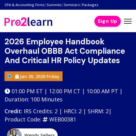
|
|
|
CPA & Accounting Firms
Summits
Seminars
Packages
Sign Up
2026 Employee Handbook
Overhaul OBBB Act Compliance
And Critical HR Policy Updates
Jan 30, 2026 Friday
01:00 PM ET | 12:00 PM CT | 10:00 AM PT |
Duration: 100 Minutes
Credit:
IRS Credits: 2 | HRCI: 2 | SHRM: 2|
Product Code:
WEB00381
Wendy Sellers