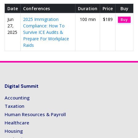
Date
Conferences
Duration
Price
Buy
Jun
2025 Immigration
100 min
$189
Buy
27,
Compliance: How To
2025
Survive ICE Audits &
Prepare For Workplace
Raids
Digital Summit
Accounting
Taxation
Human Resources & Payroll
Healthcare
Housing