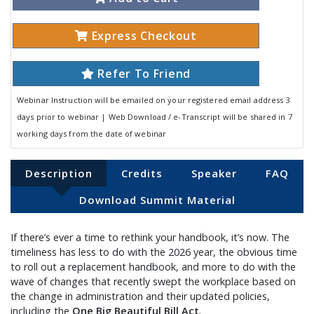
Express Checkout
Refer To Friend
Webinar Instruction will be emailed on your registered email address 3
days prior to webinar | Web Download / e-Transcript will be shared in 7
working days from the date of webinar
Description
Credits
Speaker
FAQ
Download Summit Material
If there’s ever a time to rethink your handbook, it’s now. The
timeliness has less to do with the 2026 year, the obvious time
to roll out a replacement handbook, and more to do with the
wave of changes that recently swept the workplace based on
the change in administration and their updated policies,
including the
One Big Beautiful Bill Act
.