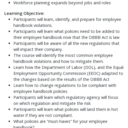
Workforce planning expands beyond jobs and roles
Learning Objective:
Participants will learn, identify, and prepare for employee
handbook violations.
Participants will learn what policies need to be added to
their employee handbook now that the OBBB Act is law
Participants will be aware of all the new regulations that
will impact their company.
The course will identify the most common employee
handbook violations and how to mitigate them.
Learn how the Department of Labor (DOL), and the Equal
Employment Opportunity Commission (EEOC) adapted to
the changes based on the results of the OBBB Act
Learn how to change regulations to be compliant with
employee handbook policies
Participants will learn which regulatory agency will focus
on which regulation and mitigate the risk
Participants will learn what policies will land them in hot
water if they are not compliant.
What policies are “must-haves” for your employee
handbook?