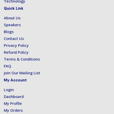
Technology
Quick Link
About Us
Speakers
Blogs
Contact Us
Privacy Policy
Refund Policy
Terms & Conditions
FAQ
Join Our Mailing List
My Account
Login
Dashboard
My Profile
My Orders