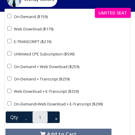
LIMITED SEAT
On-Demand ($159)
Web Download ($179)
E-TRANSCRIPT ($219)
Unlimited CPE Subscription ($599)
On-Demand + Web Download ($259)
On-Demand + Transcript ($259)
Web Download + E-Transcript ($259)
On-Demand+Web Download + E-Transcript ($299)
Qty
-
+
Add to Cart