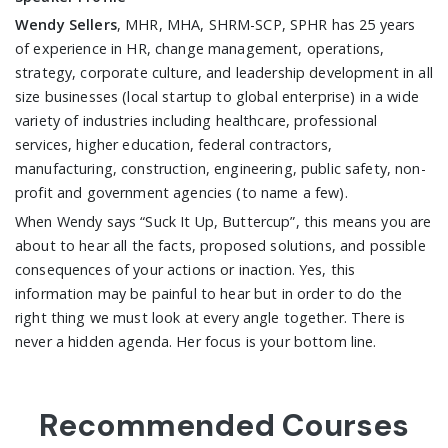
Wendy Sellers
, MHR, MHA, SHRM-SCP, SPHR has 25 years
of experience in HR, change management, operations,
strategy, corporate culture, and leadership development in all
size businesses (local startup to global enterprise) in a wide
variety of industries including healthcare, professional
services, higher education, federal contractors,
manufacturing, construction, engineering, public safety, non-
profit and government agencies (to name a few).
When Wendy says “Suck It Up, Buttercup”, this means you are
about to hear all the facts, proposed solutions, and possible
consequences of your actions or inaction. Yes, this
information may be painful to hear but in order to do the
right thing we must look at every angle together. There is
never a hidden agenda. Her focus is your bottom line.
Recommended Courses