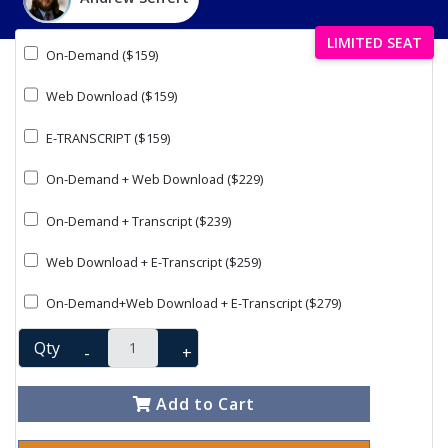
LIMITED SEAT
On-Demand ($159)
Web Download ($159)
E-TRANSCRIPT ($159)
On-Demand + Web Download ($229)
On-Demand + Transcript ($239)
Web Download + E-Transcript ($259)
On-Demand+Web Download + E-Transcript ($279)
Qty
-
+
Add to Cart