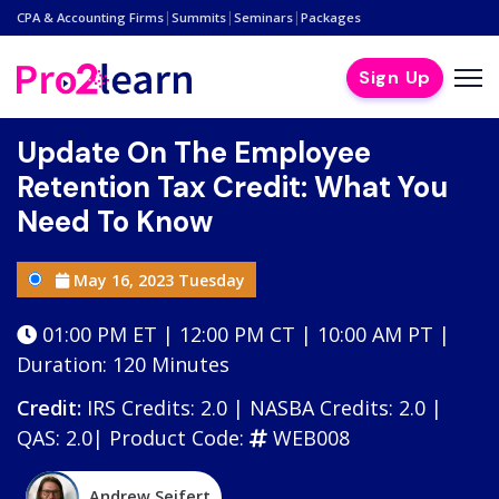
|
|
|
CPA & Accounting Firms
Summits
Seminars
Packages
Sign Up
Update On The Employee
Retention Tax Credit: What You
Need To Know
May 16, 2023 Tuesday
01:00 PM ET | 12:00 PM CT | 10:00 AM PT |
Duration: 120 Minutes
Credit:
IRS Credits: 2.0 | NASBA Credits: 2.0 |
QAS: 2.0|
Product Code:
WEB008
Andrew Seifert