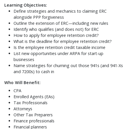
Learning Objectives:
Define strategies and mechanics to claiming ERC
alongside PPP forgiveness
Outline the extension of ERC—including new rules
Identify who qualifies (and does not) for ERC
How to apply for employee retention credit?
What is the deadline for employee retention credit?
Is the employee retention credit taxable income
List new opportunities under ARPA for start-up
businesses
Name strategies for churning out those 941s (and 941-Xs
and 7200s) to cash in
Who Will Benefit:
CPA
Enrolled Agents (EAs)
Tax Professionals
Attorneys
Other Tax Preparers
Finance professionals
Financial planners