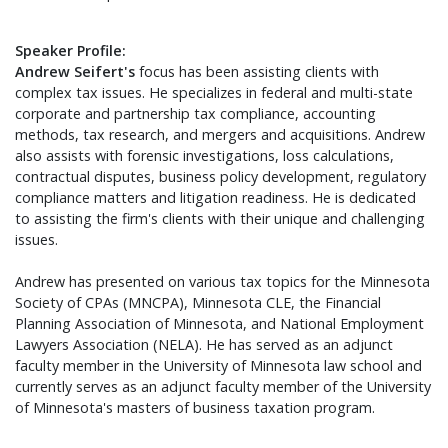
Speaker Profile:
Andrew Seifert's
focus has been assisting clients with
complex tax issues. He specializes in federal and multi-state
corporate and partnership tax compliance, accounting
methods, tax research, and mergers and acquisitions. Andrew
also assists with forensic investigations, loss calculations,
contractual disputes, business policy development, regulatory
compliance matters and litigation readiness. He is dedicated
to assisting the firm's clients with their unique and challenging
issues.
Andrew has presented on various tax topics for the Minnesota
Society of CPAs (MNCPA), Minnesota CLE, the Financial
Planning Association of Minnesota, and National Employment
Lawyers Association (NELA). He has served as an adjunct
faculty member in the University of Minnesota law school and
currently serves as an adjunct faculty member of the University
of Minnesota's masters of business taxation program.