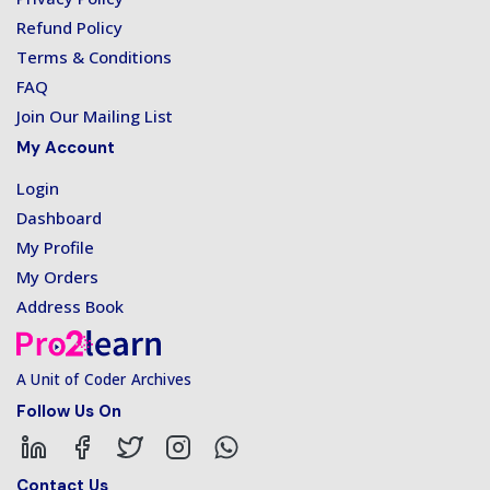
Refund Policy
Terms & Conditions
FAQ
Join Our Mailing List
My Account
Login
Dashboard
My Profile
My Orders
Address Book
A Unit of Coder Archives
Follow Us On
Contact Us