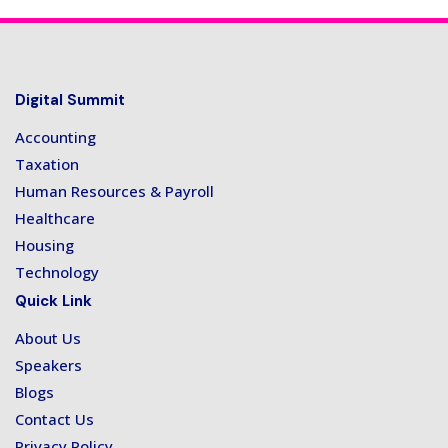
Digital Summit
Accounting
Taxation
Human Resources & Payroll
Healthcare
Housing
Technology
Quick Link
About Us
Speakers
Blogs
Contact Us
Privacy Policy