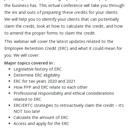
the business has. This virtual conference will take you through
the ins and outs of preparing these credits for your clients.
We will help you to identify your clients that can potentially
claim the credit, look at how to calculate the credit, and how
to amend the proper forms to claim the credit.
This webinar will cover the latest updates related to the
Employee Retention Credit (ERC) and what it could mean for
you. We will cover:
Major topics covered in :
Legislative history of ERC
Determine ERC eligibility
ERC for tax years 2020 and 2021
How PPP and ERC relate to each other
Professional responsibility and ethical considerations
related to ERC
ERC/ERTC strategies to retroactively claim the credit – it’s
NOT too late!
Calculate the amount of ERC
Access and apply for the ERC