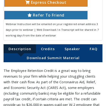
Express Checkout
Refer To Friend
Webinar Instruction will be emailed on your registered email address 3
days prior to webinar | Web Download / e-Transcript will be shared in 7
working days from the date of webinar
Description
Credits
Speaker
FAQ
Download Summit Material
The Employee Retention Credit is a great way to bring
revenues to your firm while helping your struggling clients
with their cash flow. As part of the Coronavirus Aid, Relief,
and Economic Security Act (CARES Act), some employers
(including community banks) may be eligible for a refundable
payroll tax credit, if certain criteria are met. The credit can
provide up to $26,000 in wages paid per W-2 employee that