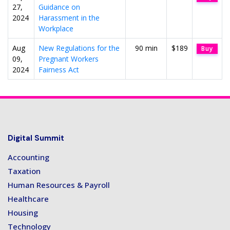
27,
Guidance on
2024
Harassment in the
Workplace
Aug
New Regulations for the
90 min
$189
Buy
09,
Pregnant Workers
2024
Fairness Act
Digital Summit
Accounting
Taxation
Human Resources & Payroll
Healthcare
Housing
Technology