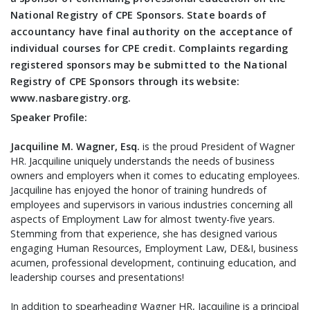
National Registry of CPE Sponsors. State boards of
accountancy have final authority on the acceptance of
individual courses for CPE credit. Complaints regarding
registered sponsors may be submitted to the National
Registry of CPE Sponsors through its website:
www.nasbaregistry.org.
Speaker Profile:
Jacquiline M. Wagner, Esq.
is the proud President of Wagner
HR. Jacquiline uniquely understands the needs of business
owners and employers when it comes to educating employees.
Jacquiline has enjoyed the honor of training hundreds of
employees and supervisors in various industries concerning all
aspects of Employment Law for almost twenty-five years.
Stemming from that experience, she has designed various
engaging Human Resources, Employment Law, DE&I, business
acumen, professional development, continuing education, and
leadership courses and presentations!
In addition to spearheading Wagner HR, Jacquiline is a principal