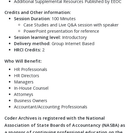
Additional Supplemental Resources Published by EEOC
Credits and Other information:
Session Duration
: 100 Minutes
Case Studies and Live Q&A session with speaker
PowerPoint presentation for reference
Session learning level:
Introductory
Delivery method:
Group Internet Based
HRCI Credits:
2
Who Will Benefit:
HR Professionals
HR Directors
Managers
In-House Counsel
Attorneys
Business Owners
Accountant/Accounting Professionals
Coder Archives is registered with the National
Association of State Boards of Accountancy (NASBA) as
a sponsor of continuing professional education on the