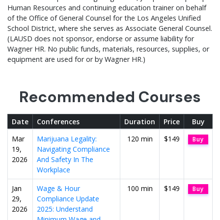
Human Resources and continuing education trainer on behalf
of the Office of General Counsel for the Los Angeles Unified
School District, where she serves as Associate General Counsel.
(LAUSD does not sponsor, endorse or assume liability for
Wagner HR. No public funds, materials, resources, supplies, or
equipment are used for or by Wagner HR.)
Recommended Courses
Date
Conferences
Duration
Price
Buy
Mar
Marijuana Legality:
120 min
$149
Buy
19,
Navigating Compliance
2026
And Safety In The
Workplace
Jan
Wage & Hour
100 min
$149
Buy
29,
Compliance Update
2026
2025: Understand
Minimum Wage and