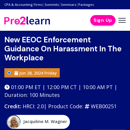
|
|
|
CPA & Accounting Firms
Summits
Seminars
Packages
Sign Up
New EEOC Enforcement
Guidance On Harassment In The
Workplace
Jun 28, 2024 Friday
01:00 PM ET | 12:00 PM CT | 10:00 AM PT |
Duration: 100 Minutes
Credit:
HRCI: 2.0|
Product Code:
WEB00251
Jacquiline M. Wagner