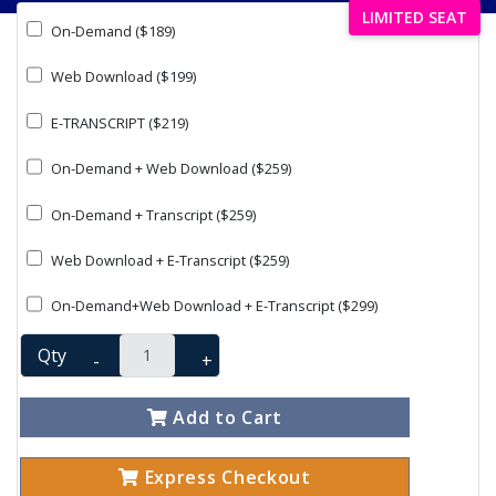
LIMITED SEAT
On-Demand ($189)
Web Download ($199)
E-TRANSCRIPT ($219)
On-Demand + Web Download ($259)
On-Demand + Transcript ($259)
Web Download + E-Transcript ($259)
On-Demand+Web Download + E-Transcript ($299)
Qty
-
+
Add to Cart
Express Checkout