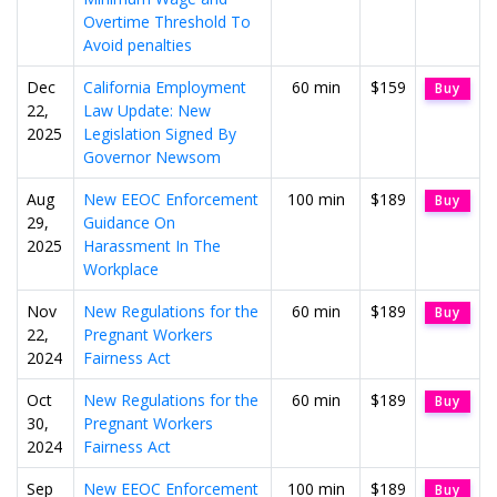
Overtime Threshold To
Avoid penalties
Dec
California Employment
60 min
$159
Buy
22,
Law Update: New
2025
Legislation Signed By
Governor Newsom
Aug
New EEOC Enforcement
100 min
$189
Buy
29,
Guidance On
2025
Harassment In The
Workplace
Nov
New Regulations for the
60 min
$189
Buy
22,
Pregnant Workers
2024
Fairness Act
Oct
New Regulations for the
60 min
$189
Buy
30,
Pregnant Workers
2024
Fairness Act
Sep
New EEOC Enforcement
100 min
$189
Buy