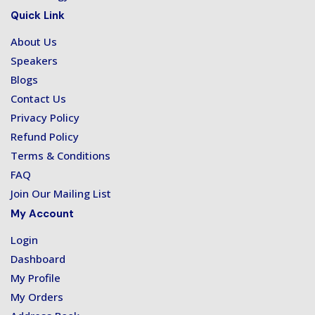
Quick Link
About Us
Speakers
Blogs
Contact Us
Privacy Policy
Refund Policy
Terms & Conditions
FAQ
Join Our Mailing List
My Account
Login
Dashboard
My Profile
My Orders