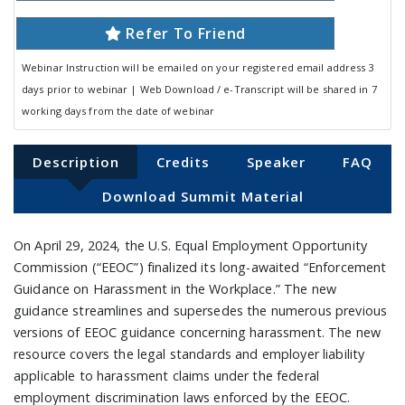
Refer To Friend
Webinar Instruction will be emailed on your registered email address 3
days prior to webinar | Web Download / e-Transcript will be shared in 7
working days from the date of webinar
Description
Credits
Speaker
FAQ
Download Summit Material
On April 29, 2024, the U.S. Equal Employment Opportunity
Commission (“EEOC”) finalized its long-awaited “Enforcement
Guidance on Harassment in the Workplace.” The new
guidance streamlines and supersedes the numerous previous
versions of EEOC guidance concerning harassment. The new
resource covers the legal standards and employer liability
applicable to harassment claims under the federal
employment discrimination laws enforced by the EEOC.