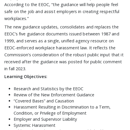
According to the EEOC, “the guidance will help people feel
safe on the job and assist employers in creating respectful
workplaces.”
The new guidance updates, consolidates and replaces the
EEOC’s five guidance documents issued between 1987 and
1999, and serves as a single, unified agency resource on
EEOC-enforced workplace harassment law. It reflects the
Commission’s consideration of the robust public input that it
received after the guidance was posted for public comment
in fall 2023.
Learning Objectives:
Research and Statistics by the EEOC
Review of the New Enforcement Guidance
“Covered Bases” and Causation
Harassment Resulting in Discrimination to a Term,
Condition, or Privilege of Employment
Employer and Supervisor Liability
Systemic Harassment