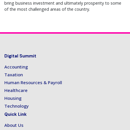
bring business investment and ultimately prosperity to some
of the most challenged areas of the country.
Digital Summit
Accounting
Taxation
Human Resources & Payroll
Healthcare
Housing
Technology
Quick Link
About Us