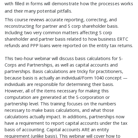
with filled in forms will demonstrate how the processes works
and their many potential pitfalls.
This course reviews accurate reporting, correcting, and
reconstructing for partner and S corp shareholder basis.
Including two very common matters affecting S corp
shareholder and partner basis related to how business ERTC
refunds and PPP loans were reported on the entity tax returns.
This two-hour webinar will discuss basis calculations for S-
Corps and Partnerships, as well as capital accounts and
partnerships. Basis calculations are tricky for practitioners,
because basis is actually an individual/Form 1040 concept —
individuals are responsible for determining their basis.
However, all of the items necessary for making this
computation are generated at the S-corporation or
partnership level. This training focuses on the numbers
necessary to make basis calculations, and what those
calculations actually impact. In additions, partnerships now
have a requirement to report capital accounts under the tax
basis of accounting. Capital accounts ARE an entity
requirement (unlike basis). This webinar will cover how to