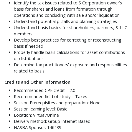
Identify the tax issues related to S Corporation owner's
basis for shares and loans from formation through
operations and concluding with sale and/or liquidation
Understand potential pitfalls and planning strategies
Understand basis basics for shareholders, partners, & LLC
members
Develop best practices for correcting or reconstructing
basis if needed
Properly handle basis calculations for asset contributions
or distributions
Determine tax practitioners' exposure and responsibilities
related to basis
Credits and Other information:
Recommended CPE credit – 2.0
Recommended field of study – Taxes
Session Prerequisites and preparation: None
Session learning level: Basic
Location: Virtual/Online
Delivery method: Group Internet Based
NASBA Sponsor: 146439