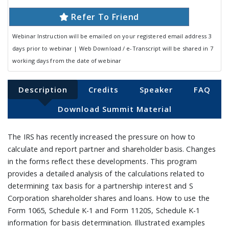
Refer To Friend
Webinar Instruction will be emailed on your registered email address 3
days prior to webinar | Web Download / e-Transcript will be shared in 7
working days from the date of webinar
Description
Credits
Speaker
FAQ
Download Summit Material
The IRS has recently increased the pressure on how to
calculate and report partner and shareholder basis. Changes
in the forms reflect these developments. This program
provides a detailed analysis of the calculations related to
determining tax basis for a partnership interest and S
Corporation shareholder shares and loans. How to use the
Form 1065, Schedule K-1 and Form 1120S, Schedule K-1
information for basis determination. Illustrated examples