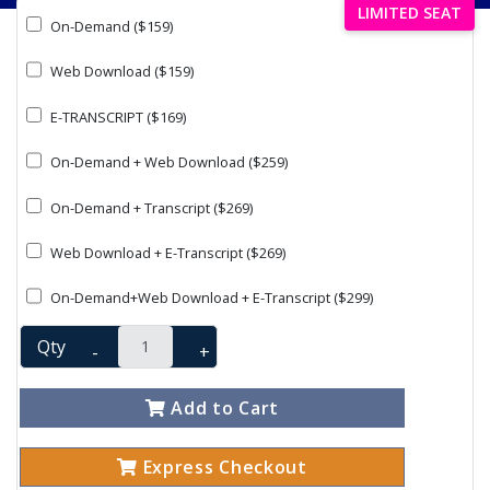
LIMITED SEAT
On-Demand ($159)
Web Download ($159)
E-TRANSCRIPT ($169)
On-Demand + Web Download ($259)
On-Demand + Transcript ($269)
Web Download + E-Transcript ($269)
On-Demand+Web Download + E-Transcript ($299)
Qty
-
+
Add to Cart
Express Checkout