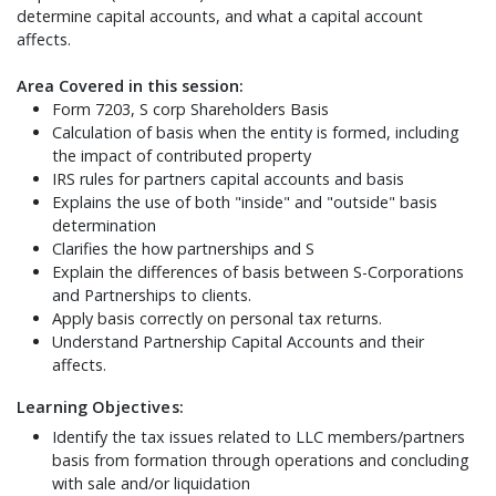
determine capital accounts, and what a capital account
affects.
Area Covered in this session:
Form 7203, S corp Shareholders Basis
Calculation of basis when the entity is formed, including
the impact of contributed property
IRS rules for partners capital accounts and basis
Explains the use of both "inside" and "outside" basis
determination
Clarifies the how partnerships and S
Explain the differences of basis between S-Corporations
and Partnerships to clients.
Apply basis correctly on personal tax returns.
Understand Partnership Capital Accounts and their
affects.
Learning Objectives:
Identify the tax issues related to LLC members/partners
basis from formation through operations and concluding
with sale and/or liquidation