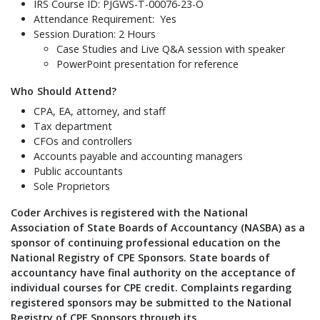
IRS Course ID: PJGWS-T-00076-23-O
Attendance Requirement: Yes
Session Duration: 2 Hours
Case Studies and Live Q&A session with speaker
PowerPoint presentation for reference
Who Should Attend?
CPA, EA, attorney, and staff
Tax department
CFOs and controllers
Accounts payable and accounting managers
Public accountants
Sole Proprietors
Coder Archives is registered with the National
Association of State Boards of Accountancy (NASBA) as a
sponsor of continuing professional education on the
National Registry of CPE Sponsors. State boards of
accountancy have final authority on the acceptance of
individual courses for CPE credit. Complaints regarding
registered sponsors may be submitted to the National
Registry of CPE Sponsors through its