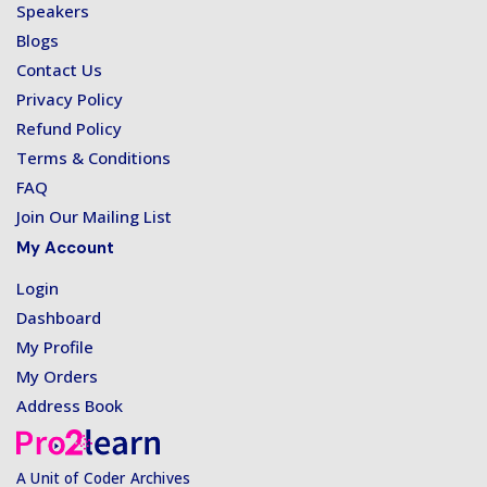
Speakers
Blogs
Contact Us
Privacy Policy
Refund Policy
Terms & Conditions
FAQ
Join Our Mailing List
My Account
Login
Dashboard
My Profile
My Orders
Address Book
A Unit of Coder Archives