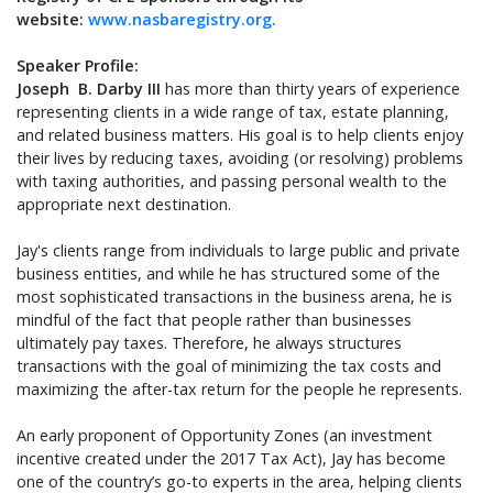
website:
www.nasbaregistry.org.
Speaker Profile:
Joseph B. Darby III
has more than thirty years of experience
representing clients in a wide range of tax, estate planning,
and related business matters. His goal is to help clients enjoy
their lives by reducing taxes, avoiding (or resolving) problems
with taxing authorities, and passing personal wealth to the
appropriate next destination.
Jay's clients range from individuals to large public and private
business entities, and while he has structured some of the
most sophisticated transactions in the business arena, he is
mindful of the fact that people rather than businesses
ultimately pay taxes. Therefore, he always structures
transactions with the goal of minimizing the tax costs and
maximizing the after-tax return for the people he represents.
An early proponent of Opportunity Zones (an investment
incentive created under the 2017 Tax Act), Jay has become
one of the country’s go-to experts in the area, helping clients