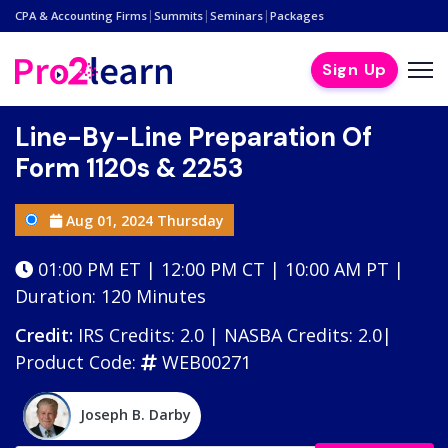
|
|
|
CPA & Accounting Firms
Summits
Seminars
Packages
Sign Up
Line-By-Line Preparation Of
Form 1120s & 2253
Aug 01, 2024 Thursday
01:00 PM ET | 12:00 PM CT | 10:00 AM PT |
Duration: 120 Minutes
Credit:
IRS Credits: 2.0 | NASBA Credits: 2.0|
Product Code:
WEB00271
Joseph B. Darby