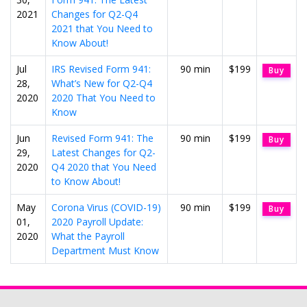
2021
Changes for Q2-Q4
2021 that You Need to
Know About!
Jul
IRS Revised Form 941:
90 min
$199
Buy
28,
What’s New for Q2-Q4
2020
2020 That You Need to
Know
Jun
Revised Form 941: The
90 min
$199
Buy
29,
Latest Changes for Q2-
2020
Q4 2020 that You Need
to Know About!
May
Corona Virus (COVID-19)
90 min
$199
Buy
01,
2020 Payroll Update:
2020
What the Payroll
Department Must Know