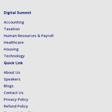
Digital Summit
Accounting
Taxation
Human Resources & Payroll
Healthcare
Housing
Technology
Quick Link
About Us
Speakers
Blogs
Contact Us
Privacy Policy
Refund Policy