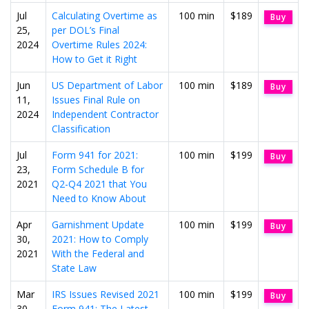
Jul
Calculating Overtime as
100 min
$189
Buy
25,
per DOL’s Final
2024
Overtime Rules 2024:
How to Get it Right
Jun
US Department of Labor
100 min
$189
Buy
11,
Issues Final Rule on
2024
Independent Contractor
Classification
Jul
Form 941 for 2021:
100 min
$199
Buy
23,
Form Schedule B for
2021
Q2-Q4 2021 that You
Need to Know About
Apr
Garnishment Update
100 min
$199
Buy
30,
2021: How to Comply
2021
With the Federal and
State Law
Mar
IRS Issues Revised 2021
100 min
$199
Buy
30,
Form 941: The Latest