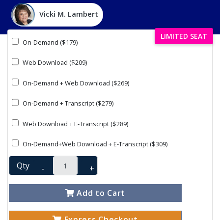
Vicki M. Lambert
LIMITED SEAT
On-Demand ($179)
Web Download ($209)
On-Demand + Web Download ($269)
On-Demand + Transcript ($279)
Web Download + E-Transcript ($289)
On-Demand+Web Download + E-Transcript ($309)
Qty
-
+
Add to Cart
Express Checkout