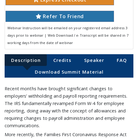
Refer To Friend
Webinar Instruction will be emailed on your registered email address 3
days prior to webinar | Web Download / e-Transcript will be shared in 7
working days from the date of webinar
Description
Credits
Speaker
FAQ
Download Summit Material
Recent months have brought significant changes to
employers’ withholding and payroll reporting requirements.
The IRS fundamentally revamped Form W-4 for employee
reporting, doing away with the concept of allowances and
requiring changes to payroll administration and employee
communications.
More recently, the Families First Coronavirus Response Act