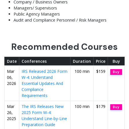
Company / Business Owners
Managers/ Supervisors
Public Agency Managers
Audit and Compliance Personnel / Risk Managers
Recommended Courses
Date
Conferences
Duration
Price
Buy
Mar
IRS Released 2026 Form
100 min
$159
Buy
06,
W-4: Understand
2026
Essential Updates And
Compliance
Requirements
Mar
The IRS Releases New
100 min
$179
Buy
26,
2025 Form W-4:
2025
Understand Line-by-Line
Preparation Guide