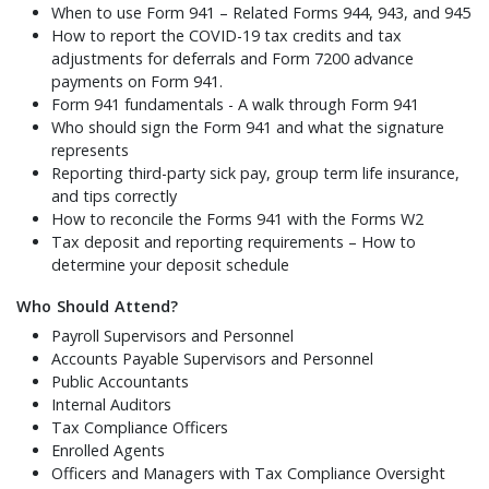
When to use Form 941 – Related Forms 944, 943, and 945
How to report the COVID-19 tax credits and tax
adjustments for deferrals and Form 7200 advance
payments on Form 941.
Form 941 fundamentals - A walk through Form 941
Who should sign the Form 941 and what the signature
represents
Reporting third-party sick pay, group term life insurance,
and tips correctly
How to reconcile the Forms 941 with the Forms W2
Tax deposit and reporting requirements – How to
determine your deposit schedule
Who Should Attend?
Payroll Supervisors and Personnel
Accounts Payable Supervisors and Personnel
Public Accountants
Internal Auditors
Tax Compliance Officers
Enrolled Agents
Officers and Managers with Tax Compliance Oversight