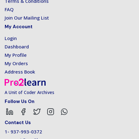
Terms & Conditions
FAQ
Join Our Mailing List
My Account
Login
Dashboard
My Profile
My Orders
Address Book
A Unit of Coder Archives
Follow Us On
Contact Us
1- 937-993-0372