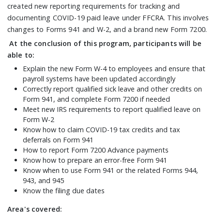
created new reporting requirements for tracking and
documenting COVID-19 paid leave under FFCRA. This involves
changes to Forms 941 and W-2, and a brand new Form 7200.
At the conclusion of this program, participants will be
able to:
Explain the new Form W-4 to employees and ensure that
payroll systems have been updated accordingly
Correctly report qualified sick leave and other credits on
Form 941, and complete Form 7200 if needed
Meet new IRS requirements to report qualified leave on
Form W-2
Know how to claim COVID-19 tax credits and tax
deferrals on Form 941
How to report Form 7200 Advance payments
Know how to prepare an error-free Form 941
Know when to use Form 941 or the related Forms 944,
943, and 945
Know the filing due dates
Area's covered: