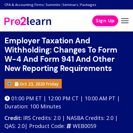
|
|
|
CPA & Accounting Firms
Summits
Seminars
Packages
Sign Up
Employer Taxation And
Withholding: Changes To Form
W-4 And Form 941 And Other
New Reporting Requirements
Oct 23, 2020 Friday
01:00 PM ET | 12:00 PM CT | 10:00 AM PT |
Duration: 100 Minutes
Credit:
IRS Credits: 2.0 | NASBA Credits: 2.0 |
QAS: 2.0|
Product Code:
WEB0059