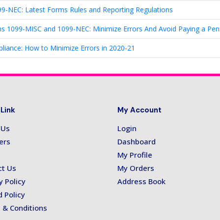
-NEC: Latest Forms Rules and Reporting Regulations
ms 1099-MISC and 1099-NEC: Minimize Errors And Avoid Paying a Pen
ance: How to Minimize Errors in 2020-21
 Link
My Account
 Us
Login
ers
Dashboard
My Profile
ct Us
My Orders
y Policy
Address Book
 Policy
 & Conditions