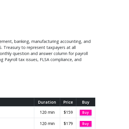
agement, banking, manufacturing accounting, and
S. Treasury to represent taxpayers at all
monthly question and answer column for payroll
ing Payroll tax issues, FLSA compliance, and
Duration
Price
Buy
120 min
$159
Buy
120 min
$179
Buy