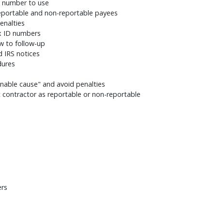
h number to use
eportable and non-reportable payees
penalties
ax ID numbers
w to follow-up
d IRS notices
dures
onable cause" and avoid penalties
contractor as reportable or non-reportable
ers