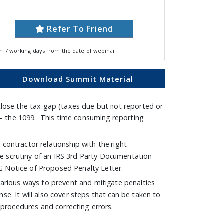
Refer To Friend
in 7 working days from the date of webinar
Download Summit Material
close the tax gap (taxes due but not reported or
 – the 1099. This time consuming reporting
contractor relationship with the right
e scrutiny of an IRS 3rd Party Documentation
G Notice of Proposed Penalty Letter.
e various ways to prevent and mitigate penalties
se. It will also cover steps that can be taken to
g procedures and correcting errors.