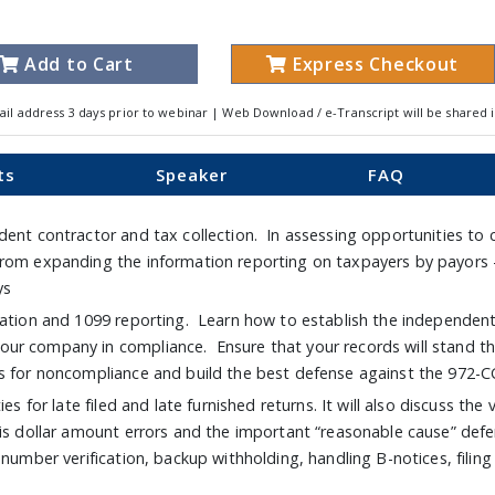
Add to Cart
Express Checkout
ail address 3 days prior to webinar | Web Download / e-Transcript will be shared 
ts
Speaker
FAQ
dent contractor and tax collection. In assessing opportunities to 
from expanding the information reporting on taxpayers by payors
ays
tation and 1099 reporting. Learn how to establish the independent 
ur company in compliance. Ensure that your records will stand th
s for noncompliance and build the best defense against the 972-C
es for late filed and late furnished returns. It will also discuss th
is dollar amount errors and the important “reasonable cause” defen
 number verification, backup withholding, handling B-notices, filin