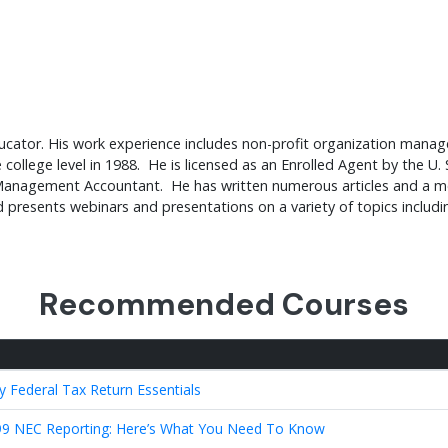
educator. His work experience includes non-profit organization man
college level in 1988. He is licensed as an Enrolled Agent by the U. 
ied Management Accountant. He has written numerous articles and a 
nd presents webinars and presentations on a variety of topics includ
Recommended Courses
y Federal Tax Return Essentials
9 NEC Reporting: Here’s What You Need To Know