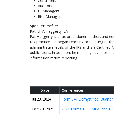
Controllers
Auditors
IT Managers
Risk Managers
Speaker Profile:
Patrick A Haggerty, EA
Pat Haggerty is a tax practitioner, author, and 
tax practice. He began teaching accounting at the 
administrative levels of the IRS and is a Certif
publications. In addition, he regularly develops a
information return reporting.
Date
Conferences
Jul 23, 2024
Form 941 Demystified: Quarterl
Dec 23, 2021
2021 Forms 1099 MISC and 109