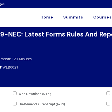
ges
Home
Summits
Courses
-NEC: Latest Forms Rules And Repo
ration: 120 Minutes
WEB0021
Web Download ($179)
On-Demand + Transcript ($239)