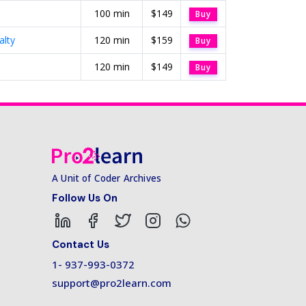
100 min
$149
Buy
alty
120 min
$159
Buy
120 min
$149
Buy
A Unit of Coder Archives
Follow Us On
Contact Us
1- 937-993-0372
support@pro2learn.com