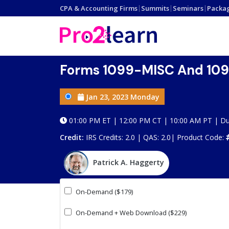
CPA & Accounting Firms
|
Summits
|
Seminars
|
Packa
Forms 1099-MISC And 1099
Jan 23, 2023 Monday
01:00 PM ET | 12:00 PM CT | 10:00 AM PT | Du
Credit:
IRS Credits: 2.0 | QAS: 2.0|
Product Code:
Patrick A. Haggerty
On-Demand ($179)
On-Demand + Web Download ($229)