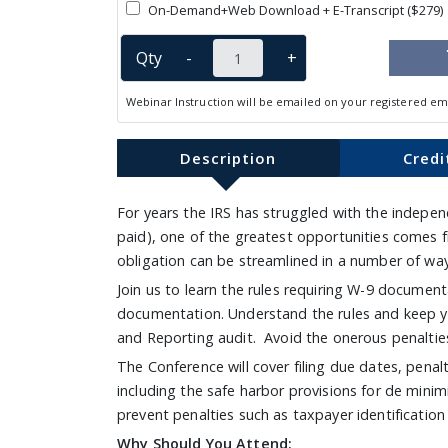
On-Demand+Web Download + E-Transcript ($279)
Qty
-
+
Webinar Instruction will be emailed on your registered em
Description
Credi
For years the IRS has struggled with the indepen
paid), one of the greatest opportunities comes 
obligation can be streamlined in a number of w
Join us to learn the rules requiring W-9 documen
documentation. Understand the rules and keep yo
and Reporting audit. Avoid the onerous penaltie
The Conference will cover filing due dates, penalti
including the safe harbor provisions for de minim
prevent penalties such as taxpayer identification
Why Should You Attend: