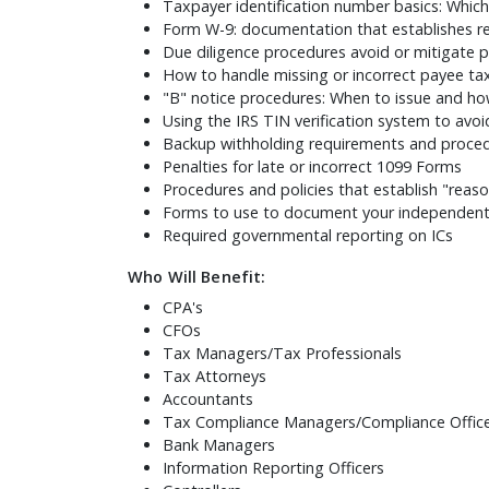
Taxpayer identification number basics: Whic
Form W-9: documentation that establishes r
Due diligence procedures avoid or mitigate 
How to handle missing or incorrect payee t
"B" notice procedures: When to issue and ho
Using the IRS TIN verification system to avoi
Backup withholding requirements and proce
Penalties for late or incorrect 1099 Forms
Procedures and policies that establish "reas
Forms to use to document your independent 
Required governmental reporting on ICs
Who Will Benefit:
CPA's
CFOs
Tax Managers/Tax Professionals
Tax Attorneys
Accountants
Tax Compliance Managers/Compliance Offic
Bank Managers
Information Reporting Officers