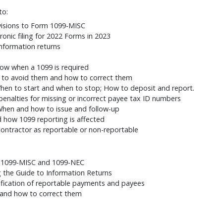
to:
visions to Form 1099-MISC
onic filing for 2022 Forms in 2023
information returns
ow when a 1099 is required
to avoid them and how to correct them
When to start and when to stop; How to deposit and report.
enalties for missing or incorrect payee tax ID numbers
When and how to issue and follow-up
 how 1099 reporting is affected
ntractor as reportable or non-reportable
s 1099-MISC and 1099-NEC
g the Guide to Information Returns
fication of reportable payments and payees
and how to correct them