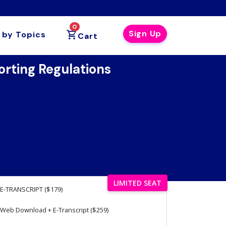
0
Sign Up
 by Topics
Cart
rting Regulations
LIMITED SEAT
E-TRANSCRIPT ($179)
Web Download + E-Transcript ($259)