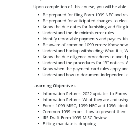
Upon completion of this course, you will be able 
Be prepared for filing Form 1099 NEC and re
Be prepared for anticipated changes to electr
Know the due dates for furnishing and filing 
Understand the de minimis error rules
Identify reportable payments and payees. Kn
Be aware of common 1099 errors: Know how 
Understand backup withholding: What it is; 
Know the due diligence procedures to avoid p
Understand the procedures for "B" notices: 
Know when the payment card rules apply and
Understand how to document independent co
Learning Objectives:
Information Returns: 2022 updates to Form
Information Returns: What they are and usin
Forms 1099-MISC, 1099-NEC and 1096: Identi
Common 1099 errors - how to prevent them 
IRS Draft Form 1099-MISC Review
E-filing mandate is dropping