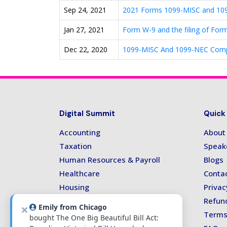
Sep 24, 2021
2021 Forms 1099-MISC and 1099
Jan 27, 2021
Form W-9 and the filing of For
Dec 22, 2020
1099-MISC And 1099-NEC Compli
Digital Summit
Quick
Accounting
About
Taxation
Speak
Human Resources & Payroll
Blogs
Healthcare
Conta
Housing
Privac
Technology
Refund
Emily from Chicago
Terms
bought The One Big Beautiful Bill Act: