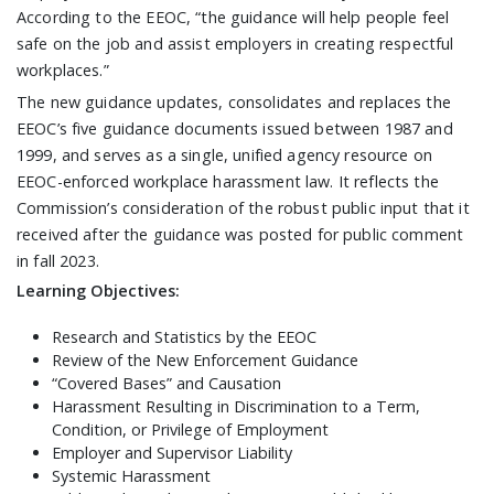
According to the EEOC, “the guidance will help people feel
safe on the job and assist employers in creating respectful
workplaces.”
The new guidance updates, consolidates and replaces the
EEOC’s five guidance documents issued between 1987 and
1999, and serves as a single, unified agency resource on
EEOC-enforced workplace harassment law. It reflects the
Commission’s consideration of the robust public input that it
received after the guidance was posted for public comment
in fall 2023.
Learning Objectives:
Research and Statistics by the EEOC
Review of the New Enforcement Guidance
“Covered Bases” and Causation
Harassment Resulting in Discrimination to a Term,
Condition, or Privilege of Employment
Employer and Supervisor Liability
Systemic Harassment