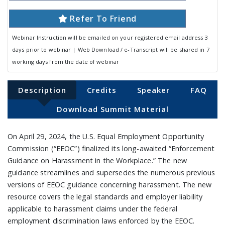
Refer To Friend
Webinar Instruction will be emailed on your registered email address 3
days prior to webinar | Web Download / e-Transcript will be shared in 7
working days from the date of webinar
Description
Credits
Speaker
FAQ
Download Summit Material
On April 29, 2024, the U.S. Equal Employment Opportunity
Commission (“EEOC”) finalized its long-awaited “Enforcement
Guidance on Harassment in the Workplace.” The new
guidance streamlines and supersedes the numerous previous
versions of EEOC guidance concerning harassment. The new
resource covers the legal standards and employer liability
applicable to harassment claims under the federal
employment discrimination laws enforced by the EEOC.