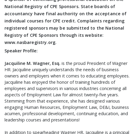
National Registry of CPE Sponsors. State boards of
accountancy have final authority on the acceptance of
individual courses for CPE credit. Complaints regarding
registered sponsors may be submitted to the National
Registry of CPE Sponsors through its website:
www.nasbaregistry.org.
Speaker Profile:
Jacquiline M. Wagner, Esq.
is the proud President of Wagner
HR. Jacquiline uniquely understands the needs of business
owners and employers when it comes to educating employees.
Jacquiline has enjoyed the honor of training hundreds of
employees and supervisors in various industries concerning all
aspects of Employment Law for almost twenty-five years.
Stemming from that experience, she has designed various
engaging Human Resources, Employment Law, DE&I, business
acumen, professional development, continuing education, and
leadership courses and presentations!
In addition to spearheading Wagner HR, Jacquiline is a principal