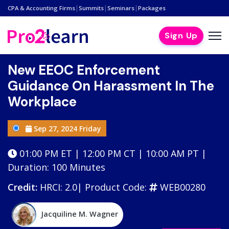
|
|
|
CPA & Accounting Firms
Summits
Seminars
Packages
Sign Up
New EEOC Enforcement
Guidance On Harassment In The
Workplace
Sep 27, 2024 Friday
01:00 PM ET | 12:00 PM CT | 10:00 AM PT |
Duration: 100 Minutes
Credit:
HRCI: 2.0|
Product Code:
WEB00280
Jacquiline M. Wagner