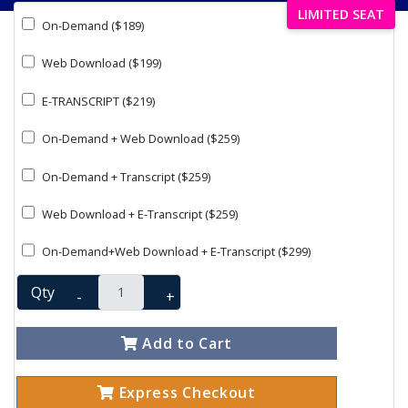
LIMITED SEAT
On-Demand ($189)
Web Download ($199)
E-TRANSCRIPT ($219)
On-Demand + Web Download ($259)
On-Demand + Transcript ($259)
Web Download + E-Transcript ($259)
On-Demand+Web Download + E-Transcript ($299)
Qty
-
+
Add to Cart
Express Checkout