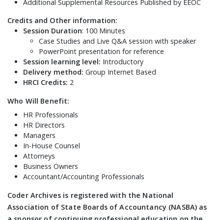
Additional Supplemental Resources Published by EEOC
Credits and Other information:
Session Duration
: 100 Minutes
Case Studies and Live Q&A session with speaker
PowerPoint presentation for reference
Session learning level:
Introductory
Delivery method:
Group Internet Based
HRCI Credits:
2
Who Will Benefit:
HR Professionals
HR Directors
Managers
In-House Counsel
Attorneys
Business Owners
Accountant/Accounting Professionals
Coder Archives is registered with the National
Association of State Boards of Accountancy (NASBA) as
a sponsor of continuing professional education on the