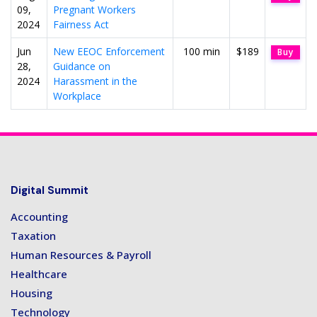
09,
Pregnant Workers
2024
Fairness Act
Jun
New EEOC Enforcement
100 min
$189
Buy
28,
Guidance on
2024
Harassment in the
Workplace
Digital Summit
Accounting
Taxation
Human Resources & Payroll
Healthcare
Housing
Technology