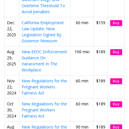
Overtime Threshold To
Avoid penalties
Dec
California Employment
60 min
$159
Buy
22,
Law Update: New
2025
Legislation Signed By
Governor Newsom
Aug
New EEOC Enforcement
100 min
$189
Buy
29,
Guidance On
2025
Harassment In The
Workplace
Nov
New Regulations for the
60 min
$189
Buy
22,
Pregnant Workers
2024
Fairness Act
Oct
New Regulations for the
60 min
$189
Buy
30,
Pregnant Workers
2024
Fairness Act
Aug
New Regulations for the
90 min
$189
Buy