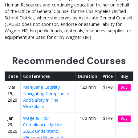
Human Resources and continuing education trainer on behalf
of the Office of General Counsel for the Los Angeles Unified
School District, where she serves as Associate General Counsel.
(LAUSD does not sponsor, endorse or assume liability for
Wagner HR. No public funds, materials, resources, supplies, or
equipment are used for or by Wagner HR.)
Recommended Courses
Date
Conferences
Duration
Price
Buy
Mar
Marijuana Legality:
120 min
$149
Buy
19,
Navigating Compliance
2026
And Safety In The
Workplace
Jan
Wage & Hour
100 min
$149
Buy
29,
Compliance Update
2026
2025: Understand
Minimum Wage and