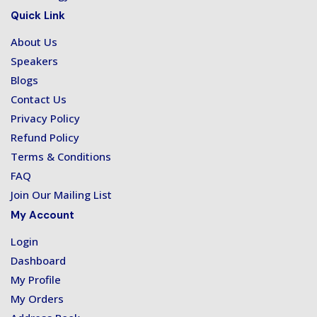
Quick Link
About Us
Speakers
Blogs
Contact Us
Privacy Policy
Refund Policy
Terms & Conditions
FAQ
Join Our Mailing List
My Account
Login
Dashboard
My Profile
My Orders