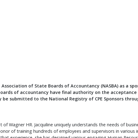
l Association of State Boards of Accountancy (NASBA) as a spo
boards of accountancy have final authority on the acceptance o
 be submitted to the National Registry of CPE Sponsors throu
nt of Wagner HR. Jacquiline uniquely understands the needs of bus
onor of training hundreds of employees and supervisors in various 
m that experience, she has designed various engaging Human Resou