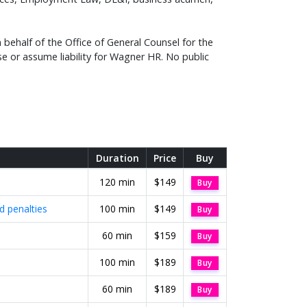
behalf of the Office of General Counsel for the
e or assume liability for Wagner HR. No public
Duration
Price
Buy
120 min
$149
Buy
 penalties
100 min
$149
Buy
60 min
$159
Buy
100 min
$189
Buy
60 min
$189
Buy