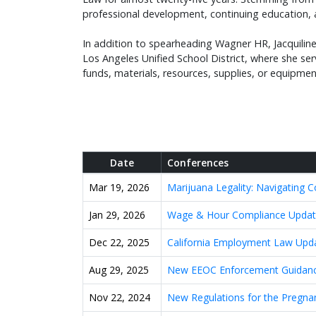
professional development, continuing education, 
In addition to spearheading Wagner HR, Jacquiline
Los Angeles Unified School District, where she se
funds, materials, resources, supplies, or equipme
Date
Conferences
Mar 19, 2026
Marijuana Legality: Navigating 
Jan 29, 2026
Wage & Hour Compliance Update
Dec 22, 2025
California Employment Law Upd
Aug 29, 2025
New EEOC Enforcement Guidanc
Nov 22, 2024
New Regulations for the Pregna