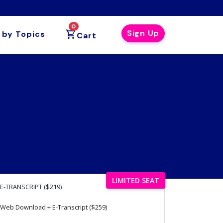
0
Sign Up
 by Topics
Cart
LIMITED SEAT
E-TRANSCRIPT ($219)
Web Download + E-Transcript ($259)