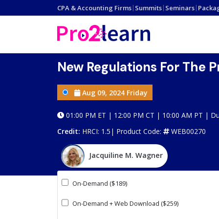
CPA & Accounting Firms
|
Summits
|
Seminars
|
Packa
New Regulations For The P
Aug 09, 2024 Friday
01:00 PM ET | 12:00 PM CT | 10:00 AM PT | Dur
Credit:
HRCI: 1.5|
Product Code:
WEB00270
Jacquiline M. Wagner
On-Demand ($189)
On-Demand + Web Download ($259)