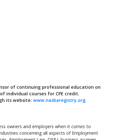
nsor of continuing professional education on
f individual courses for CPE credit.
gh its website:
www.nasbaregistry.org.
iness owners and employers when it comes to
industries concerning all aspects of Employment
rces, Employment Law, DE&I, business acumen,