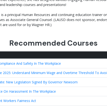
and leadership courses and presentations!
 is a principal Human Resources and continuing education trainer on 
rves as Associate General Counsel. (LAUSD does not sponsor, endors
nt are used for or by Wagner HR.)
Recommended Courses
Compliance And Safety In The Workplace
 2025: Understand Minimum Wage and Overtime Threshold To Avoid
ate: New Legislation Signed By Governor Newsom
e On Harassment In The Workplace
nt Workers Fairness Act