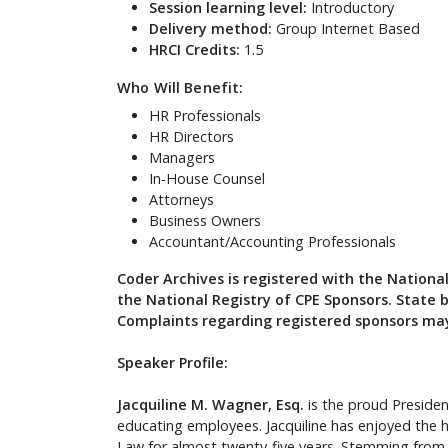
Session learning level:
Introductory
Delivery method:
Group Internet Based
HRCI Credits:
1.5
Who Will Benefit:
HR Professionals
HR Directors
Managers
In-House Counsel
Attorneys
Business Owners
Accountant/Accounting Professionals
Coder Archives is registered with the Nationa
the National Registry of CPE Sponsors. State 
Complaints regarding registered sponsors may
Speaker Profile:
Jacquiline M. Wagner, Esq.
is the proud Preside
educating employees. Jacquiline has enjoyed the h
Law for almost twenty-five years. Stemming fro