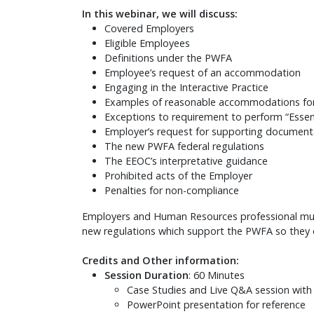
In this webinar, we will discuss:
Covered Employers
Eligible Employees
Definitions under the PWFA
Employee’s request of an accommodation
Engaging in the Interactive Practice
Examples of reasonable accommodations fo
Exceptions to requirement to perform “Essent
Employer’s request for supporting documen
The new PWFA federal regulations
The EEOC’s interpretative guidance
Prohibited acts of the Employer
Penalties for non-compliance
Employers and Human Resources professional must 
new regulations which support the PWFA so they c
Credits and Other information:
Session Duration
: 60 Minutes
Case Studies and Live Q&A session with
PowerPoint presentation for reference