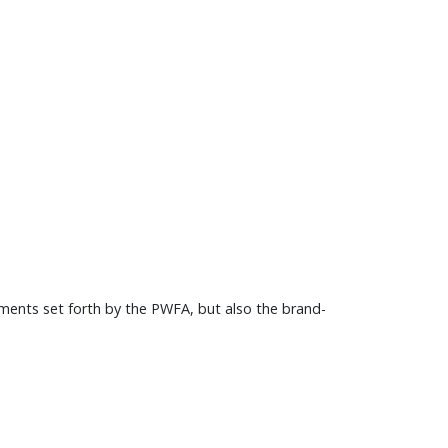
ments set forth by the PWFA, but also the brand-