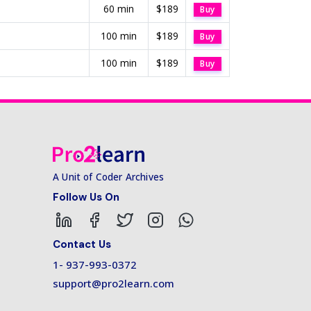
60 min
$189
Buy
100 min
$189
Buy
100 min
$189
Buy
A Unit of Coder Archives
Follow Us On
Contact Us
1- 937-993-0372
support@pro2learn.com