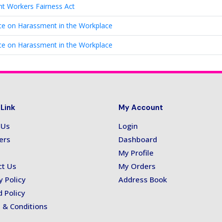
nt Workers Fairness Act
e on Harassment in the Workplace
e on Harassment in the Workplace
 Link
My Account
 Us
Login
ers
Dashboard
My Profile
ct Us
My Orders
y Policy
Address Book
 Policy
 & Conditions