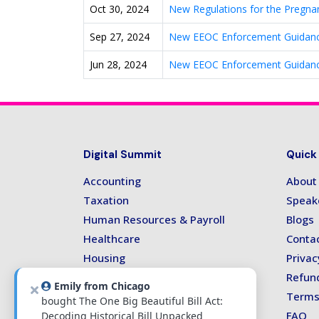
Oct 30, 2024
New Regulations for the Pregna
Sep 27, 2024
New EEOC Enforcement Guidanc
Jun 28, 2024
New EEOC Enforcement Guidanc
Digital Summit
Quick
Accounting
About
Taxation
Speak
Human Resources & Payroll
Blogs
Healthcare
Conta
Housing
Privac
Technology
Refund
Emily from Chicago
Terms
bought The One Big Beautiful Bill Act:
FAQ
Decoding Historical Bill Unpacked