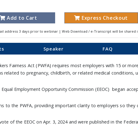
Add to Cart
Express Checkout
ail address 3 days prior to webinar | Web Download / e-Transcript will be shared 
ts
Speaker
FAQ
rkers Fairness Act (PWFA) requires most employers with 15 or mor
 related to pregnancy, childbirth, or related medical conditions,
nd Equal Employment Opportunity Commission (EEOC) began accepti
ions to the PWFA, providing important clarity to employers so they 
vote of the EEOC on Apr. 3, 2024 and were published in the Federal