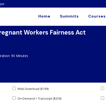
ges
Home
Summits
Courses
regnant Workers Fairness Act
ation: 90 Minutes
Web Download ($199)
On-Demand + Transcript ($259)