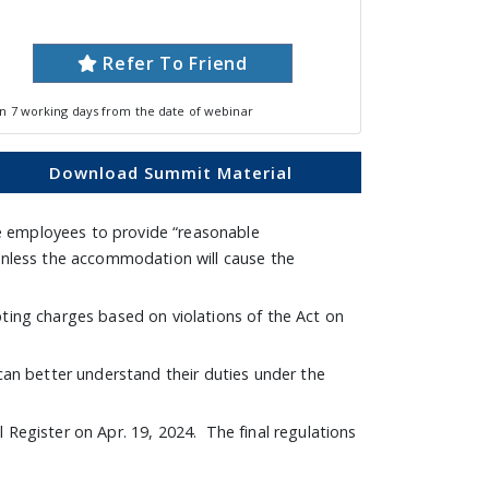
Refer To Friend
in 7 working days from the date of webinar
Download Summit Material
e employees to provide “reasonable
 unless the accommodation will cause the
ng charges based on violations of the Act on
can better understand their duties under the
 Register on Apr. 19, 2024. The final regulations