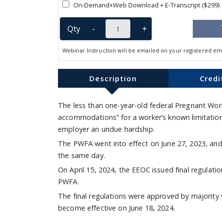
On-Demand+Web Download + E-Transcript ($299)
Qty
-
+
Webinar Instruction will be emailed on your registered em
Description
Credi
The less than one-year-old federal Pregnant Wo
accommodations” for a worker’s known limitations
employer an undue hardship.
The PWFA went into effect on June 27, 2023, a
the same day.
On April 15, 2024, the EEOC issued final regulat
PWFA.
The final regulations were approved by majority 
become effective on June 18, 2024.