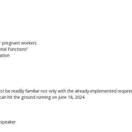
r pregnant workers
ial Functions”
tation
be readily familiar not only with the already-implemented require
an hit the ground running on June 18, 2024.
 speaker