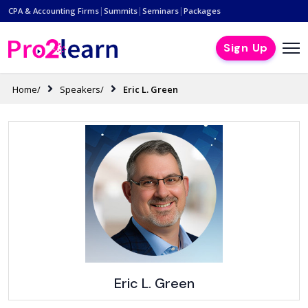
|
|
|
CPA & Accounting Firms
Summits
Seminars
Packages
Sign Up
Home/
Speakers/
Eric L. Green
Eric L. Green