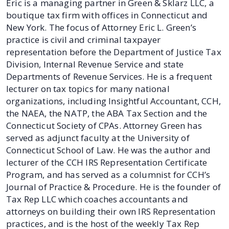
Eric is a managing partner in Green & Sklarz LLC, a
boutique tax firm with offices in Connecticut and
New York. The focus of Attorney Eric L. Green’s
practice is civil and criminal taxpayer
representation before the Department of Justice Tax
Division, Internal Revenue Service and state
Departments of Revenue Services. He is a frequent
lecturer on tax topics for many national
organizations, including Insightful Accountant, CCH,
the NAEA, the NATP, the ABA Tax Section and the
Connecticut Society of CPAs. Attorney Green has
served as adjunct faculty at the University of
Connecticut School of Law. He was the author and
lecturer of the CCH IRS Representation Certificate
Program, and has served as a columnist for CCH’s
Journal of Practice & Procedure. He is the founder of
Tax Rep LLC which coaches accountants and
attorneys on building their own IRS Representation
practices, and is the host of the weekly Tax Rep