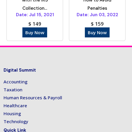
Collection...
Penalties
Date: Jul 15, 2021
Date: Jun 03, 2022
$ 149
$ 159
Buy Now
Buy Now
Digital Summit
Accounting
Taxation
Human Resources & Payroll
Healthcare
Housing
Technology
Quick Link