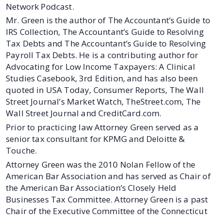
Network Podcast.
Mr. Green is the author of The Accountant’s Guide to
IRS Collection, The Accountant’s Guide to Resolving
Tax Debts and The Accountant’s Guide to Resolving
Payroll Tax Debts. He is a contributing author for
Advocating for Low Income Taxpayers: A Clinical
Studies Casebook, 3rd Edition, and has also been
quoted in USA Today, Consumer Reports, The Wall
Street Journal’s Market Watch, TheStreet.com, The
Wall Street Journal and CreditCard.com.
Prior to practicing law Attorney Green served as a
senior tax consultant for KPMG and Deloitte &
Touche.
Attorney Green was the 2010 Nolan Fellow of the
American Bar Association and has served as Chair of
the American Bar Association’s Closely Held
Businesses Tax Committee. Attorney Green is a past
Chair of the Executive Committee of the Connecticut