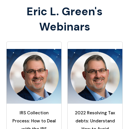
Eric L. Green's
Webinars
IRS Collection
2022 Resolving Tax
Process: How to Deal
debts: Understand
with the IRS
How to Avoid