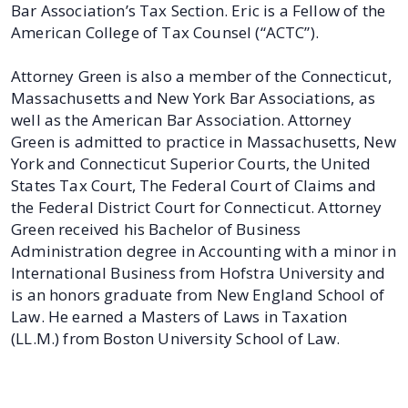
Bar Association’s Tax Section. Eric is a Fellow of the
American College of Tax Counsel (“ACTC”).
Attorney Green is also a member of the Connecticut,
Massachusetts and New York Bar Associations, as
well as the American Bar Association. Attorney
Green is admitted to practice in Massachusetts, New
York and Connecticut Superior Courts, the United
States Tax Court, The Federal Court of Claims and
the Federal District Court for Connecticut. Attorney
Green received his Bachelor of Business
Administration degree in Accounting with a minor in
International Business from Hofstra University and
is an honors graduate from New England School of
Law. He earned a Masters of Laws in Taxation
(LL.M.) from Boston University School of Law.