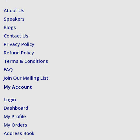
About Us
Speakers
Blogs
Contact Us
Privacy Policy
Refund Policy
Terms & Conditions
FAQ
Join Our Mailing List
My Account
Login
Dashboard
My Profile
My Orders
Address Book