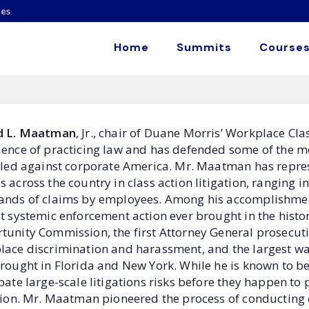
es
Home
Summits
Courses
d L. Maatman
, Jr., chair of Duane Morris’ Workplace Cl
ience of practicing law and has defended some of the m
filed against corporate America. Mr. Maatman has repr
 across the country in class action litigation, ranging 
ands of claims by employees. Among his accomplishmen
st systemic enforcement action ever brought in the hist
tunity Commission, the first Attorney General prosecuti
lace discrimination and harassment, and the largest wag
rought in Florida and New York. While he is known to be a 
pate large-scale litigations risks before they happen to 
ation. Mr. Maatman pioneered the process of conducting