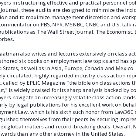
ers in structuring effective and practical personnel pol
 Journal, these audits are designed to minimize the inc
ation and to maximize management discretion and workpl
 commentator on PBS, NPR, MSNBC, CNBC and U.S. talk r
publications as The Wall Street Journal, The Economist,
orbes.
aatman also writes and lectures extensively on class ac
uthored six books on employment law topics and has s
 States, as well as in Asia, Europe, Canada and Mexico
ly circulated, highly regarded industry class action rep
, called by EPLiC Magazine "the bible on class actions 
t," is widely praised for its sharp analysis backed by 
yers navigate an increasingly volatile class action lan
rly by legal publications for his excellent work on beha
yment Law, which is his sixth such honor from Law360 s
guished themselves from their peers by securing impress
ex global matters and record-breaking deals. Overall
wards than any other attorney in the United States.