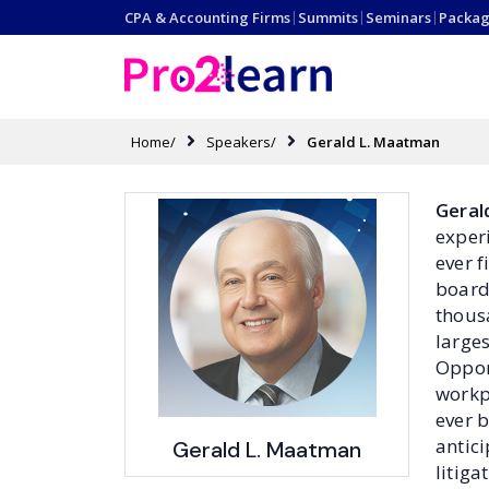
CPA & Accounting Firms
|
Summits
|
Seminars
|
Packag
Home/
Speakers/
Gerald L. Maatman
Geral
exper
ever 
boards
thous
large
Oppor
workp
ever b
antici
Gerald L. Maatman
litig