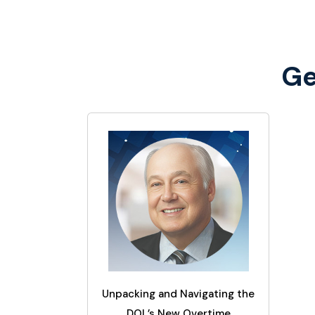
Ge
Unpacking and Navigating the
DOL’s New Overtime