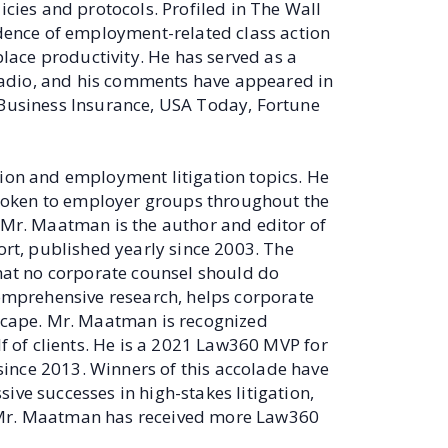
icies and protocols. Profiled in The Wall
idence of employment-related class action
ace productivity. He has served as a
adio, and his comments have appeared in
 Business Insurance, USA Today, Fortune
tion and employment litigation topics. He
poken to employer groups throughout the
. Mr. Maatman is the author and editor of
ort, published yearly since 2003. The
that no corporate counsel should do
comprehensive research, helps corporate
dscape. Mr. Maatman is recognized
lf of clients. He is a 2021 Law360 MVP for
ince 2013. Winners of this accolade have
ive successes in high-stakes litigation,
, Mr. Maatman has received more Law360