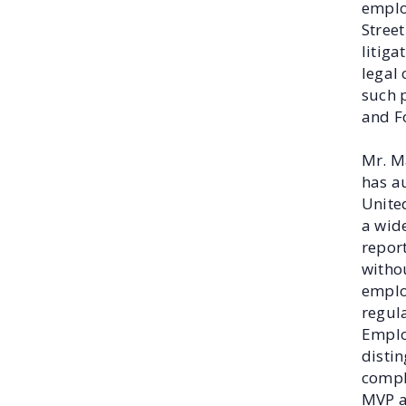
employ
Street
litig
legal
such 
and F
Mr. M
has a
United
a wide
report
withou
emplo
regula
Emplo
distin
compl
MVP a