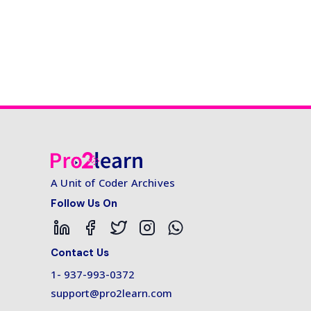
A Unit of Coder Archives
Follow Us On
Contact Us
1- 937-993-0372
support@pro2learn.com