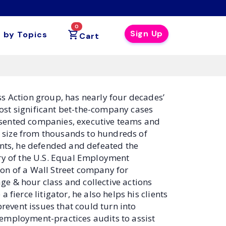
0
Sign Up
 by Topics
Cart
ass Action group, has nearly four decades’
ost significant bet-the-company cases
esented companies, executive teams and
in size from thousands to hundreds of
ts, he defended and defeated the
ory of the U.S. Equal Employment
on of a Wall Street company for
e & hour class and collective actions
fierce litigator, he also helps his clients
prevent issues that could turn into
 employment-practices audits to assist