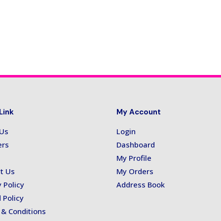
Link
My Account
 Us
Login
ers
Dashboard
My Profile
t Us
My Orders
 Policy
Address Book
 Policy
& Conditions