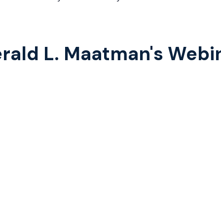
rald L. Maatman's Webi