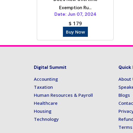
Exemption Ru...
Date: Jun 07, 2024
$ 179
Buy Now
Digital Summit
Quick 
Accounting
About
Taxation
Speak
Human Resources & Payroll
Blogs
Healthcare
Contac
Housing
Privacy
Technology
Refund
Terms 