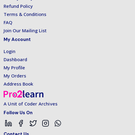
Refund Policy
Terms & Conditions
FAQ
Join Our Mailing List
My Account
Login
Dashboard
My Profile
My Orders
Address Book
A Unit of Coder Archives
Follow Us On
Contact Us