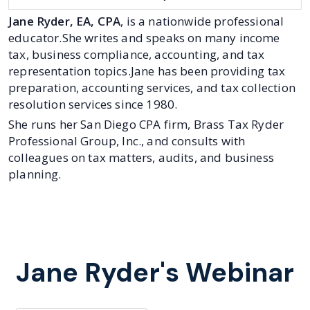
Jane Ryder, EA, CPA
, is a nationwide professional
educator.She writes and speaks on many income
tax, business compliance, accounting, and tax
representation topics.Jane has been providing tax
preparation, accounting services, and tax collection
resolution services since 1980.
She runs her San Diego CPA firm, Brass Tax Ryder
Professional Group, Inc., and consults with
colleagues on tax matters, audits, and business
planning.
Jane Ryder's Webinar