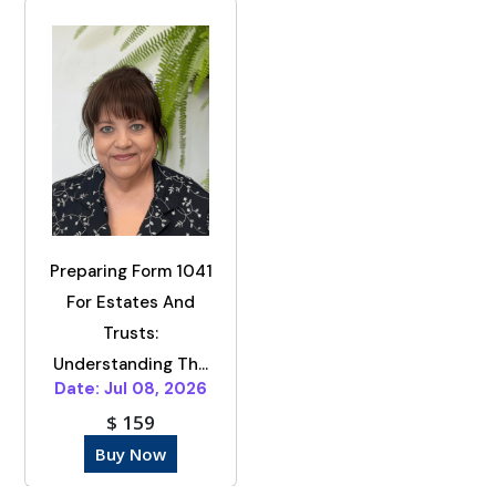
Preparing Form 1041
For Estates And
Trusts:
Understanding Th...
Date: Jul 08, 2026
$ 159
Buy Now