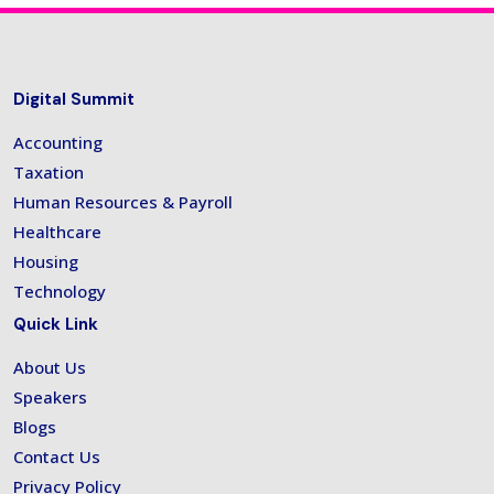
Digital Summit
Accounting
Taxation
Human Resources & Payroll
Healthcare
Housing
Technology
Quick Link
About Us
Speakers
Blogs
Contact Us
Privacy Policy