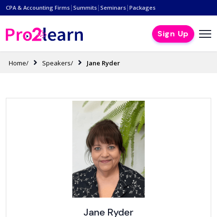
|
|
|
CPA & Accounting Firms
Summits
Seminars
Packages
Sign Up
Home/
Speakers/
Jane Ryder
Jane Ryder