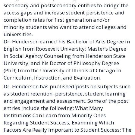
secondary and postsecondary entities to bridge the
access gaps and increase student persistence and
completion rates for first generation and/or
minority students who want to attend colleges and
universities.
Dr. Henderson earned his Bachelor of Arts Degree in
English from Roosevelt University; Master’s Degree
in Social Agency Counseling from Henderson State
University; and his Doctor of Philosophy Degree
(PhD) from the University of Illinois at Chicago in
Curriculum, Instruction, and Evaluation.
Dr. Henderson has published posts on subjects such
as student retention, persistence, student learning
and engagement and assessment. Some of the post
entries include the following: What Many
Institutions Can Learn from Minority Ones
Regarding Student Success; Examining Which
Factors Are Really Important to Student Success; The