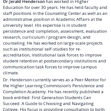
Dr.Jerald Henderson
has worked in Higher
Education for over 30 years. He has held faculty and
staff positions in the Counseling Center as well as an
administrative position in Academic Affairs at the
university level. His expertise is in student
persistence and completion, assessment, evaluation
research, curriculum / program design, and
counseling. He has worked on large-scale projects
such as institutional self-studies for re-
accreditation, institutional task forces to improve
student retention at postsecondary institutions and
communication task forces to improve campus
climate.
Dr. Henderson currently serves as a Peer Mentor for
the Higher Learning Commission’s Persistence and
Completion Academy. He has recently published a
book entitled: First Generation Students Can
Succeed: A Guide to Choosing and Navigating
College. His focus is providing consultation to both