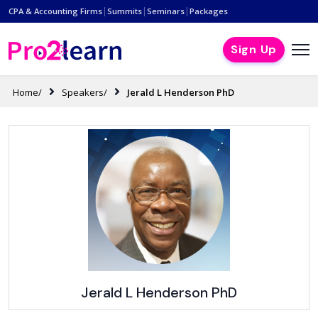
|
|
|
CPA & Accounting Firms
Summits
Seminars
Packages
Sign Up
Home/
Speakers/
Jerald L Henderson PhD
Jerald L Henderson PhD