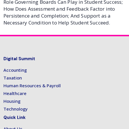
Role Governing Boards Can Play in Student Success;
How Does Assessment and Feedback Factor into
Persistence and Completion; And Support as a
Necessary Condition to Help Student Succeed.
Digital Summit
Accounting
Taxation
Human Resources & Payroll
Healthcare
Housing
Technology
Quick Link
About Us