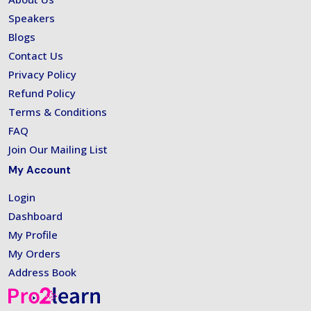
Speakers
Blogs
Contact Us
Privacy Policy
Refund Policy
Terms & Conditions
FAQ
Join Our Mailing List
My Account
Login
Dashboard
My Profile
My Orders
Address Book