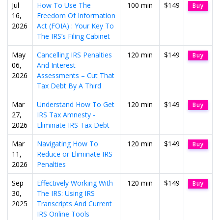
Jul
How To Use The
100 min
$149
Buy
16,
Freedom Of Information
2026
Act (FOIA) : Your Key To
The IRS’s Filing Cabinet
May
Cancelling IRS Penalties
120 min
$149
Buy
06,
And Interest
2026
Assessments – Cut That
Tax Debt By A Third
Mar
Understand How To Get
120 min
$149
Buy
27,
IRS Tax Amnesty -
2026
Eliminate IRS Tax Debt
Mar
Navigating How To
120 min
$149
Buy
11,
Reduce or Eliminate IRS
2026
Penalties
Sep
Effectively Working With
120 min
$149
Buy
30,
The IRS: Using IRS
2025
Transcripts And Current
IRS Online Tools