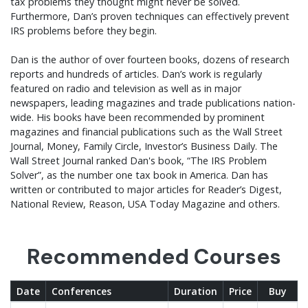
tax problems they thought might never be solved.
Furthermore, Dan’s proven techniques can effectively prevent
IRS problems before they begin.
Dan is the author of over fourteen books, dozens of research
reports and hundreds of articles. Dan’s work is regularly
featured on radio and television as well as in major
newspapers, leading magazines and trade publications nation-
wide. His books have been recommended by prominent
magazines and financial publications such as the Wall Street
Journal, Money, Family Circle, Investor’s Business Daily. The
Wall Street Journal ranked Dan's book, “The IRS Problem
Solver”, as the number one tax book in America. Dan has
written or contributed to major articles for Reader’s Digest,
National Review, Reason, USA Today Magazine and others.
Recommended Courses
Date
Conferences
Duration
Price
Buy