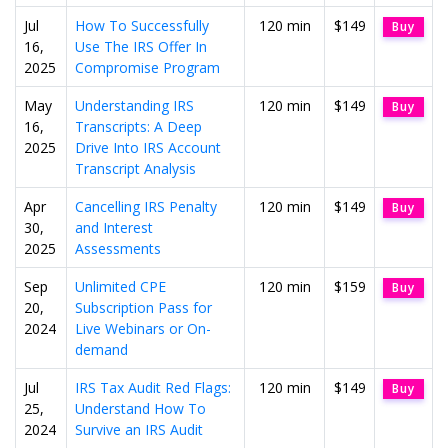
Jul
How To Successfully
120 min
$149
Buy
16,
Use The IRS Offer In
2025
Compromise Program
May
Understanding IRS
120 min
$149
Buy
16,
Transcripts: A Deep
2025
Drive Into IRS Account
Transcript Analysis
Apr
Cancelling IRS Penalty
120 min
$149
Buy
30,
and Interest
2025
Assessments
Sep
Unlimited CPE
120 min
$159
Buy
20,
Subscription Pass for
2024
Live Webinars or On-
demand
Jul
IRS Tax Audit Red Flags:
120 min
$149
Buy
25,
Understand How To
2024
Survive an IRS Audit