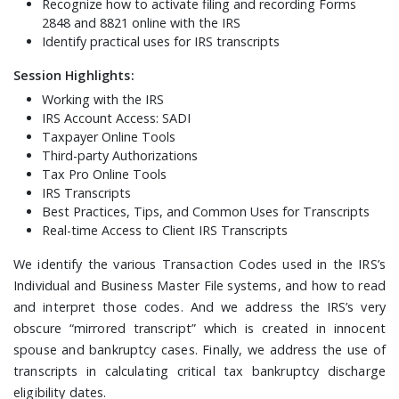
Recognize how to activate filing and recording Forms
2848 and 8821 online with the IRS
Identify practical uses for IRS transcripts
Session Highlights:
Working with the IRS
IRS Account Access: SADI
Taxpayer Online Tools
Third-party Authorizations
Tax Pro Online Tools
IRS Transcripts
Best Practices, Tips, and Common Uses for Transcripts
Real-time Access to Client IRS Transcripts
We identify the various Transaction Codes used in the IRS’s
Individual and Business Master File systems, and how to read
and interpret those codes. And we address the IRS’s very
obscure “mirrored transcript” which is created in innocent
spouse and bankruptcy cases. Finally, we address the use of
transcripts in calculating critical tax bankruptcy discharge
eligibility dates.