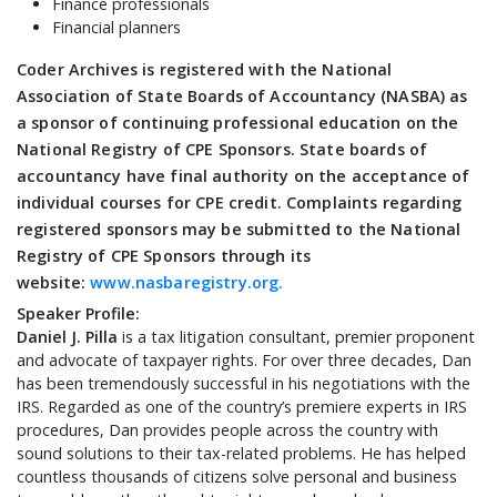
Finance professionals
Financial planners
Coder Archives is registered with the National
Association of State Boards of Accountancy (NASBA) as
a sponsor of continuing professional education on the
National Registry of CPE Sponsors. State boards of
accountancy have final authority on the acceptance of
individual courses for CPE credit. Complaints regarding
registered sponsors may be submitted to the National
Registry of CPE Sponsors through its
website:
www.nasbaregistry.org.
Speaker Profile:
Daniel J. Pilla
is a tax litigation consultant, premier proponent
and advocate of taxpayer rights. For over three decades, Dan
has been tremendously successful in his negotiations with the
IRS. Regarded as one of the country’s premiere experts in IRS
procedures, Dan provides people across the country with
sound solutions to their tax-related problems. He has helped
countless thousands of citizens solve personal and business