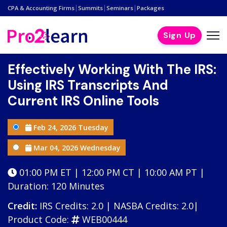
|
|
|
CPA & Accounting Firms
Summits
Seminars
Packages
Sign Up
Effectively Working With The IRS:
Using IRS Transcripts And
Current IRS Online Tools
Feb 24, 2026 Tuesday
Mar 04, 2026 Wednesday
01:00 PM ET | 12:00 PM CT | 10:00 AM PT |
Duration: 120 Minutes
Credit:
IRS Credits: 2.0 | NASBA Credits: 2.0|
Product Code:
WEB00444