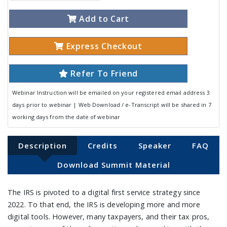
Add to Cart
Express Checkout
Refer To Friend
Webinar Instruction will be emailed on your registered email address 3
days prior to webinar | Web Download / e-Transcript will be shared in 7
working days from the date of webinar
Description
Credits
Speaker
FAQ
Download Summit Material
The IRS is pivoted to a digital first service strategy since
2022. To that end, the IRS is developing more and more
digital tools. However, many taxpayers, and their tax pros,